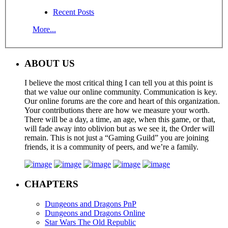
Recent Posts
More...
ABOUT US
I believe the most critical thing I can tell you at this point is
that we value our online community. Communication is key.
Our online forums are the core and heart of this organization.
Your contributions there are how we measure your worth.
There will be a day, a time, an age, when this game, or that,
will fade away into oblivion but as we see it, the Order will
remain. This is not just a “Gaming Guild” you are joining
friends, it is a community of peers, and we’re a family.
CHAPTERS
Dungeons and Dragons PnP
Dungeons and Dragons Online
Star Wars The Old Republic