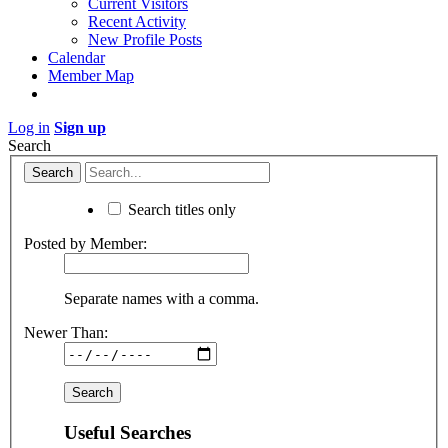
Current Visitors
Recent Activity
New Profile Posts
Calendar
Member Map
Log in
Sign up
Search
Search titles only
Posted by Member:
Separate names with a comma.
Newer Than:
Useful Searches