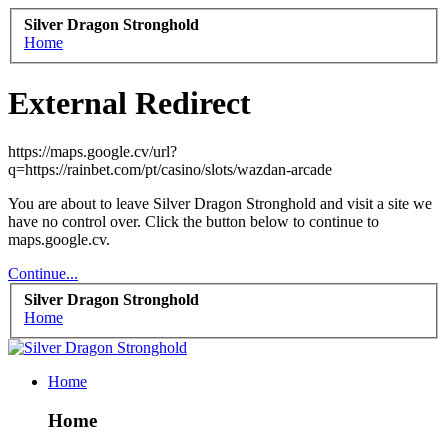
Silver Dragon Stronghold
Home
External Redirect
https://maps.google.cv/url?
q=https://rainbet.com/pt/casino/slots/wazdan-arcade
You are about to leave Silver Dragon Stronghold and visit a site we
have no control over. Click the button below to continue to
maps.google.cv.
Continue...
Silver Dragon Stronghold
Home
Home
Home