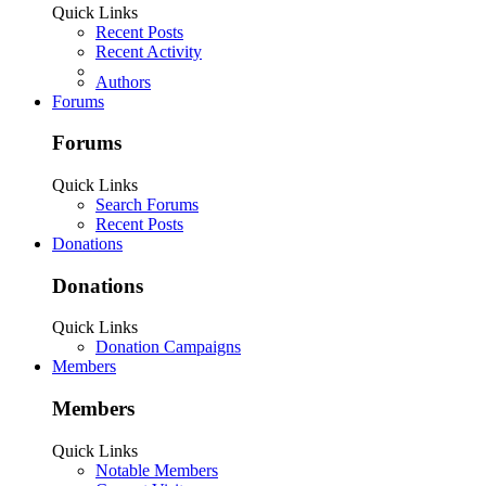
Quick Links
Recent Posts
Recent Activity
Authors
Forums
Forums
Quick Links
Search Forums
Recent Posts
Donations
Donations
Quick Links
Donation Campaigns
Members
Members
Quick Links
Notable Members