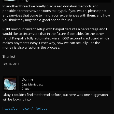
In another thread we briefly discussed donation methods and
possible alternatives/additions to Paypal. If you would, please post
any services that come to mind, your experiences with them, and how
you think they might be a good option for OSD.
Right now our current setup with Paypal deducts a percentage and I
would like to circumvent that in the future if possible. On the other
hand, Paypal is fully automated via an OSD account credit card which
makes payments easy. Either way, how we can actually use the
money is also a factor in the process.
Thanks!
Sep 16, 2014
Donnie
Data Manipulator
Dragon
Okay, I couldn't find the thread before, but here was one suggestion I
will be looking into:
https://venmo.com/info/fees