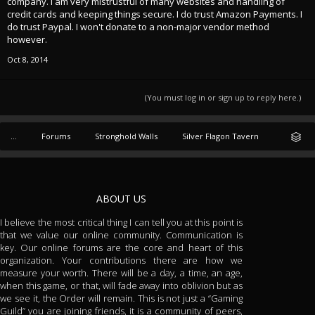
company. I am very mistrustful of many websites and handling of
credit cards and keeping things secure. I do trust Amazon Payments. I
do trust Paypal. I won't donate to a non-major vendor method
however.
Oct 8, 2014
(You must log in or sign up to reply here.)
...
Forums
Stronghold Walls
Silver Flagon Tavern
ABOUT US
I believe the most critical thing I can tell you at this point is
that we value our online community. Communication is
key. Our online forums are the core and heart of this
organization. Your contributions there are how we
measure your worth. There will be a day, a time, an age,
when this game, or that, will fade away into oblivion but as
we see it, the Order will remain. This is not just a “Gaming
Guild” you are joining friends, it is a community of peers,