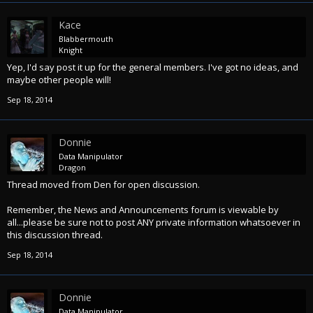
Kace
Blabbermouth
Knight
Yep, I'd say post it up for the general members. I've got no ideas, and
maybe other people will!
Sep 18, 2014
Donnie
Data Manipulator
Dragon
Thread moved from Den for open discussion.
Remember, the News and Announcements forum is viewable by
all...please be sure not to post ANY private information whatsoever in
this discussion thread.
Sep 18, 2014
Donnie
Data Manipulator