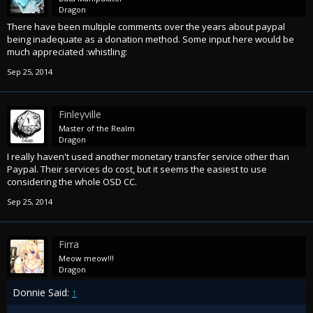
Dragon
There have been multiple comments over the years about paypal
being inadequate as a donation method. Some input here would be
much appreciated :whistling:
Sep 25, 2014
Finleyville
Master of the Realm
Dragon
I really haven't used another monetary transfer service other than
Paypal. Their services do cost, but it seems the easiest to use
considering the whole OSD CC.
Sep 25, 2014
Firra
Meow meow!!!
Dragon
Donnie Said:
↑