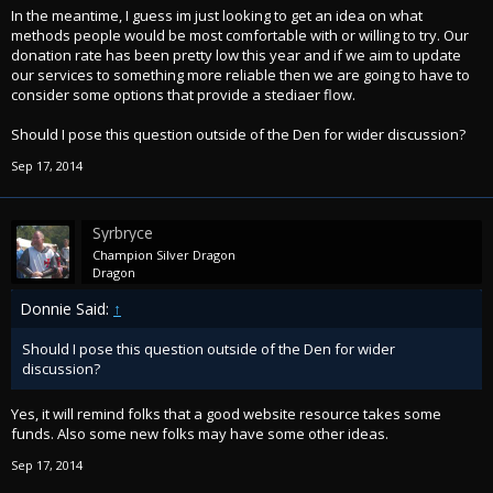
In the meantime, I guess im just looking to get an idea on what
methods people would be most comfortable with or willing to try. Our
donation rate has been pretty low this year and if we aim to update
our services to something more reliable then we are going to have to
consider some options that provide a stediaer flow.
Should I pose this question outside of the Den for wider discussion?
Sep 17, 2014
Syrbryce
Champion Silver Dragon
Dragon
Donnie Said:
↑
Should I pose this question outside of the Den for wider
discussion?
Yes, it will remind folks that a good website resource takes some
funds. Also some new folks may have some other ideas.
Sep 17, 2014