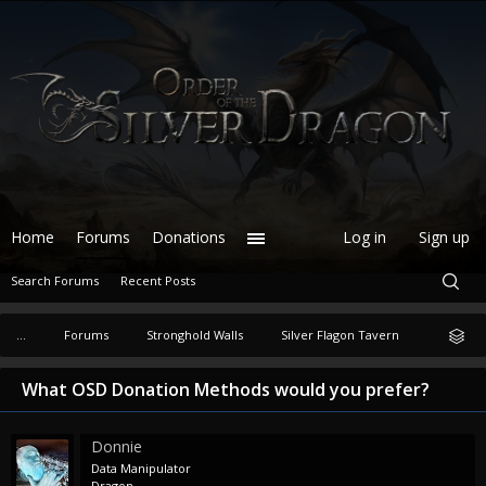
Home
Forums
Donations
Log in
Sign up
Search Forums
Recent Posts
...
Forums
Stronghold Walls
Silver Flagon Tavern
What OSD Donation Methods would you prefer?
Donnie
Data Manipulator
Dragon