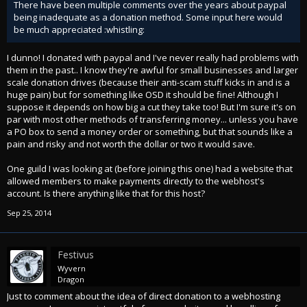
There have been multiple comments over the years about paypal
being inadequate as a donation method. Some input here would
be much appreciated :whistling:
I dunno! I donated with paypal and I've never really had problems with
them in the past.. I know they're awful for small businesses and larger
scale donation drives (because their anti-scam stuff kicks in and is a
huge pain) but for something like OSD it should be fine! Although I
suppose it depends on how big a cut they take too! But I'm sure it's on
par with most other methods of transferring money... unless you have
a PO box to send a money order or something, but that sounds like a
pain and risky and not worth the dollar or two it would save.
One guild I was looking at (before joining this one) had a website that
allowed members to make payments directly to the webhost's
account. Is there anything like that for this host?
Sep 25, 2014
Festivus
Wyvern
Dragon
Just to comment about the idea of direct donation to a webhosting