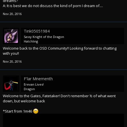
dreams?
A: It is best we do not discuss the kind of porn I dream of....
Nov 20, 2016
Tink05051984
Sassy Knight of the Dragon
Hatchling
Welcome back to the OSD Community!! Looking forward to chatting
with you!!
Nov 20, 2016
F'lar Mnementh
Erevan Lives!
Dragon
Welcome to the Gates, Fatetaker! Don't remember ½ of what went
down, but welcome back
*Start from 1m46