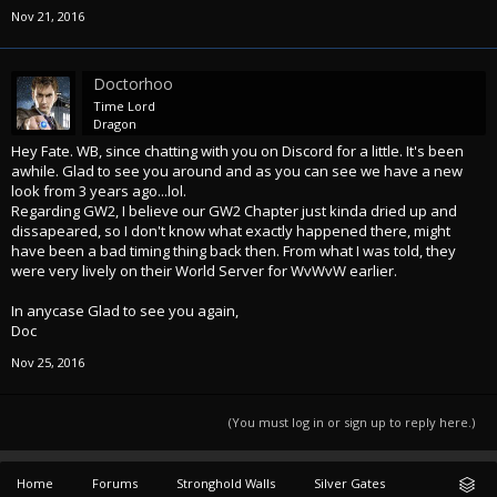
Nov 21, 2016
Doctorhoo
Time Lord
Dragon
Hey Fate. WB, since chatting with you on Discord for a little. It's been
awhile. Glad to see you around and as you can see we have a new
look from 3 years ago...lol.
Regarding GW2, I believe our GW2 Chapter just kinda dried up and
dissapeared, so I don't know what exactly happened there, might
have been a bad timing thing back then. From what I was told, they
were very lively on their World Server for WvWvW earlier.
In anycase Glad to see you again,
Doc
Nov 25, 2016
(You must log in or sign up to reply here.)
Home
Forums
Stronghold Walls
Silver Gates