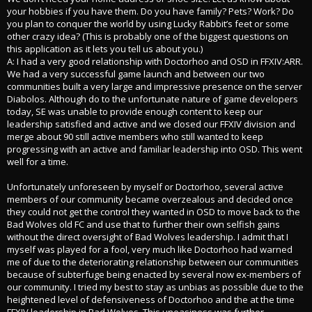
your hobbies if you have them. Do you have family? Pets? Work? Do
you plan to conquer the world by using Lucky Rabbit’s feet or some
other crazy idea? (This is probably one of the biggest questions on
this application as it lets you tell us about you.)
A: I had a very good relationship with Doctorhoo and OSD in FFXIV:ARR.
We had a very successful game launch and between our two
communities built a very large and impressive presence on the server
Diabolos. Although do to the unfortunate nature of game developers
today, SE was unable to provide enough content to keep our
leadership satisfied and active and we closed our FFXIV division and
merge about 90 still active members who still wanted to keep
progressing with an active and familiar leadership into OSD. This went
well for a time.
Unfortunately unforeseen by myself or Doctorhoo, several active
members of our community became overzealous and decided once
they could not get the control they wanted in OSD to move back to the
Bad Wolves old FC and use that to further their own selfish gains
without the direct oversight of Bad Wolves leadership. I admit that I
myself was played for a fool, very much like Doctorhoo had warned
me of due to the deteriorating relationship between our communities
because of subterfuge being enacted by several now ex-members of
our community. I tried my best to stay as unbias as possible due to the
heightened level of defensiveness of Doctorhoo and the at the time
FFXIV leadership in Bad Wolves. This uneasiness was further