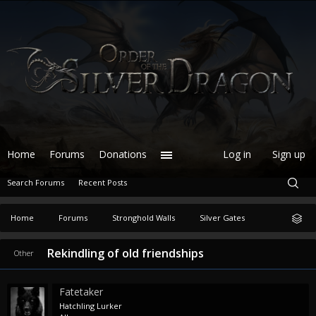
Home
Forums
Donations
Log in
Sign up
Search Forums
Recent Posts
Home
Forums
Stronghold Walls
Silver Gates
Rekindling of old friendships
Other
Fatetaker
Hatchling Lurker