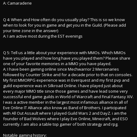
A: Camaraderie
Q 4: When and How often do you usually play? This is so we know
when to look for you in game and get you in the Guild. (Please add
your time zone in the answer)
A: I am active most during the EST evenings
Q 5: Tell us a little about your experience with MMOs. Which MMOs
have you played and how long have you played them? Please share
one of your favorite memories in a MMO you have played.
A: I have been gaming online since Mechwarrior 2 Mercenaries
followed by Counter Strike and for a decade prior to that on consoles.
My first MMORPG experience was in Everquest and my first pvp and
guild experience was in Silkroad Online. I have played just about
every major MMO title since those games and have lead some very
successful end game guilds in World of Warcraft and Final Fantasy XIV.
I was a active member in the largest most infamous alliance in all of
Eve Online IT Alliance also know as Band of Brothers. I participated
with All Out Assault where I played Guild Wars 2 and DayZ. i am the
founder of Bad Wolves where I play Eve Online, Minecraft, and ESO
currently. I am also a table top gamer of both strategy and rpg.
Notable gaming history: