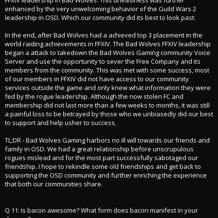
enhanced by the very unwelcoming behavior of the Guild Wars 2
leadership in OSD. Which our community did its best to look past.
In the end, after Bad Wolves had a achieved top 3 placement in the
world raiding achievements in FFXIV. The Bad Wolves FFXIV leadership
began a attack to takedown the Bad Wolves Gaming community Voice
Server and use the opportunity to sever the Free Company and its
members from the community. This was met with some success, most
of our members in FFXIV did not have access to our community
services outside the game and only knew what information they were
fed by the rogue leadership. Although the now stolen FC and
membership did not last more than a few weeks to months, it was still
a painful loss to be betrayed by those who we unbiasedly did our best
to support and help usher to success.
TL;DR - Bad Wolves Gaming harbors no ill will towards our friends and
family in OSD. We had a great relationship before unscrupulous
rogues mislead and for the most part successfully sabotaged our
friendship. I hope to rekindle some old friendships and get back to
supporting the OSD community and further enriching the experience
that both our communities share.
Q 11: Is bacon awesome? What form does bacon manifest in your