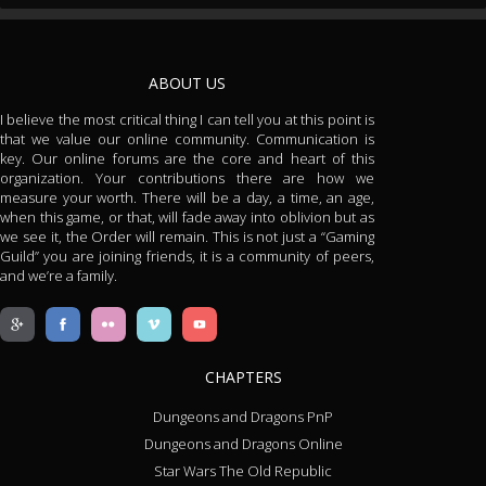
ABOUT US
I believe the most critical thing I can tell you at this point is
that we value our online community. Communication is
key. Our online forums are the core and heart of this
organization. Your contributions there are how we
measure your worth. There will be a day, a time, an age,
when this game, or that, will fade away into oblivion but as
we see it, the Order will remain. This is not just a “Gaming
Guild” you are joining friends, it is a community of peers,
and we’re a family.
CHAPTERS
Dungeons and Dragons PnP
Dungeons and Dragons Online
Star Wars The Old Republic