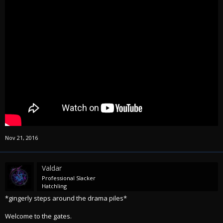
Nov 21, 2016
Valdar
Professional Slacker
Hatchling
*gingerly steps around the drama piles*
Welcome to the gates.