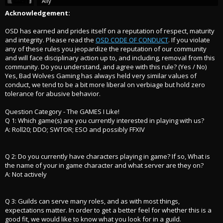
Ally
Acknowledgement:
OSD has earned and prides itself on a reputation of respect, maturity
and integrity. Please read the
OSD CODE OF CONDUCT
. If you violate
any of these rules you jeopardize the reputation of our community
and will face disciplinary action up to, and including, removal from this
community. Do you understand, and agree with this rule? (Yes / No)
Yes, Bad Wolves Gaming has always held very similar values of
conduct, we tend to be a bit more liberal on verbiage but hold zero
tolerance for abusive behavior.
Question Category - The GAMES I Like!
Q 1: Which game(s) are you currently interested in playing with us?
A: Roll20; DDO; SWTOR; ESO and possibly FFXIV
Q 2: Do you currently have characters playing in game? If so, What is
the name of your in game character and what server are they on?
A: Not actively
Q 3: Guilds can serve many roles, and as with most things,
expectations matter. In order to get a better feel for whether this is a
good fit, we would like to know what you look for in a guild.