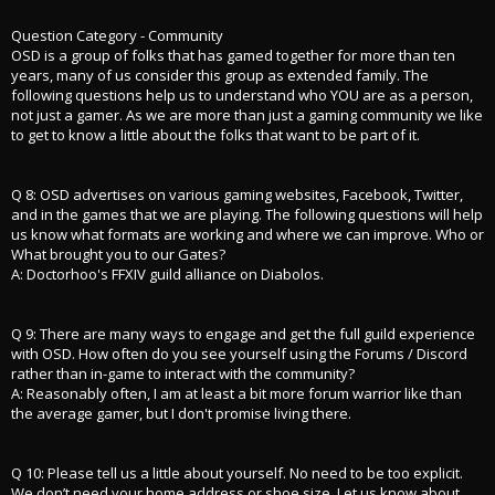
Question Category - Community
OSD is a group of folks that has gamed together for more than ten
years, many of us consider this group as extended family. The
following questions help us to understand who YOU are as a person,
not just a gamer. As we are more than just a gaming community we like
to get to know a little about the folks that want to be part of it.
Q 8: OSD advertises on various gaming websites, Facebook, Twitter,
and in the games that we are playing. The following questions will help
us know what formats are working and where we can improve. Who or
What brought you to our Gates?
A: Doctorhoo's FFXIV guild alliance on Diabolos.
Q 9: There are many ways to engage and get the full guild experience
with OSD. How often do you see yourself using the Forums / Discord
rather than in-game to interact with the community?
A: Reasonably often, I am at least a bit more forum warrior like than
the average gamer, but I don't promise living there.
Q 10: Please tell us a little about yourself. No need to be too explicit.
We don’t need your home address or shoe size. Let us know about