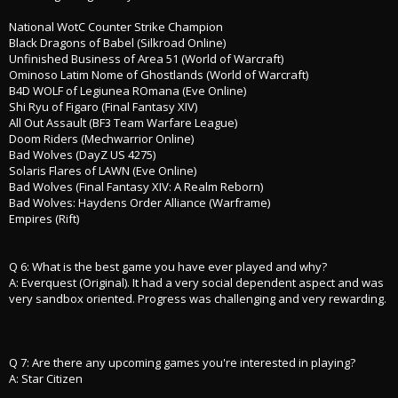
National WotC Counter Strike Champion
Black Dragons of Babel (Silkroad Online)
Unfinished Business of Area 51 (World of Warcraft)
Ominoso Latim Nome of Ghostlands (World of Warcraft)
B4D WOLF of Legiunea ROmana (Eve Online)
Shi Ryu of Figaro (Final Fantasy XIV)
All Out Assault (BF3 Team Warfare League)
Doom Riders (Mechwarrior Online)
Bad Wolves (DayZ US 4275)
Solaris Flares of LAWN (Eve Online)
Bad Wolves (Final Fantasy XIV: A Realm Reborn)
Bad Wolves: Haydens Order Alliance (Warframe)
Empires (Rift)
Q 6: What is the best game you have ever played and why?
A: Everquest (Original). It had a very social dependent aspect and was
very sandbox oriented. Progress was challenging and very rewarding.
Q 7: Are there any upcoming games you're interested in playing?
A: Star Citizen