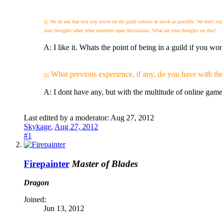
Q: We do ask that you stay active on the guild website as much as possible. We don't e
your thoughts when other members open discussions. What are your thoughts on this?
A: I like it. Whats the point of being in a guild if you won
: What previous experience, if any, do you have with th
Q
A: I dont have any, but with the multitude of online game
Last edited by a moderator:
Aug 27, 2012
Skykage
,
Aug 27, 2012
#1
Firepainter
Master of Blades
Dragon
Joined:
Jun 13, 2012