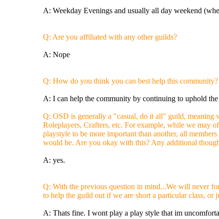
A: Weekday Evenings and usually all day weekend (when
Q: Are you affiliated with any other guilds?
A: Nope
Q: How do you think you can best help this community?
A: I can help the community by continuing to uphold th
Q: OSD is generally a "casual, do it all" guild, meaning 
Roleplayers, Crafters, etc. For example, while we may off
playstyle to be more important than another, all members
would be. Are you okay with this? Any additional thought
A: yes.
Q: With the previous question in mind...We will never for
to help the guild out if we are short a particular class, o
A: Thats fine. I wont play a play style that im uncomfort