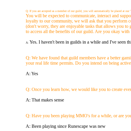
Q: If you are accepted as a member of our guild, you will automatically be placed at ou
You will be expected to communicate, interact and suppor
loyalty to our community, we will ask that you perform 
(don't worry, they are enjoyable tasks that allows you to
to access all the benefits of our guild. Are you okay with 
Yes. I haven't been in guilds in a while and I've seen th
A:
Q: We have found that guild members have a better gaming
your real life time permits. Do you intend on being acti
A: Yes
Q: Once you learn how, we would like you to create event
A: That makes sense
Q: Have you been playing MMO's for a while, or are you 
A: Been playing since Runescape was new