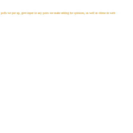
polls we put up, give input in any posts we make asking for opinions, as well as chime in with