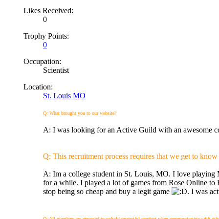
Likes Received:
0
Trophy Points:
0
Occupation:
Scientist
Location:
St. Louis MO
Q: What brought you to our website?
A: I was looking for an Active Guild with an awesome 
Q: This recruitment process requires that we get to know you
A: Im a college student in St. Louis, MO. I love pla
for a while. I played a lot of games from Rose Online to
stop being so cheap and buy a legit game
. I was a
Q: All members are expected to uphold respectful conduct when communicating with other p