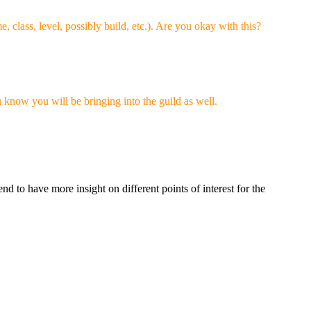
 class, level, possibly build, etc.). Are you okay with this?
u know you will be bringing into the guild as well.
nd to have more insight on different points of interest for the