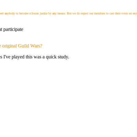
xpect anybody to become a forum junkie by any means. But we do expect our members to cast their votes on any 
t participate
e original Guild Wars?
s I've played this was a quick study.