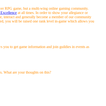
-player RPG game, but a multi-wing online gaming community.
 Excellence
at all times. In order to show your allegiance or
ate, interact and generally become a member of our community
lved, you will be raised one rank level in-game which allows you
s you to get game information and join guildies in events as
s. What are your thoughts on this?