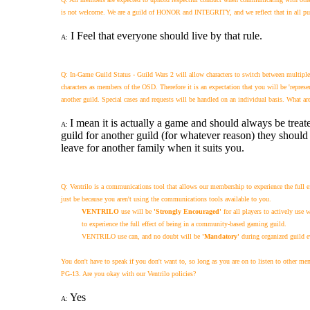
is not welcome. We are a guild of HONOR and INTEGRITY, and we reflect that in all publi
I Feel that everyone should live by that rule.
A:
Q: In-Game Guild Status - Guild Wars 2 will allow characters to switch between multipl
characters as members of the OSD. Therefore it is an expectation that you will be 'represe
another guild. Special cases and requests will be handled on an individual basis. What ar
I mean it is actually a game and should always be treate
A:
guild for another guild (for whatever reason) they should 
leave for another family when it suits you.
Q: Ventrilo is a communications tool that allows our membership to experience the full e
just be because you aren't using the communications tools available to you.
VENTRILO
use will be
'Strongly Encouraged'
for all players to actively use
to experience the full effect of being in a community-based gaming guild.
VENTRILO use can, and no doubt will be
'Mandatory'
during organized guild e
You don't have to speak if you don't want to, so long as you are on to listen to other m
PG-13.
Are you okay with our Ventrilo policies?
Yes
A: