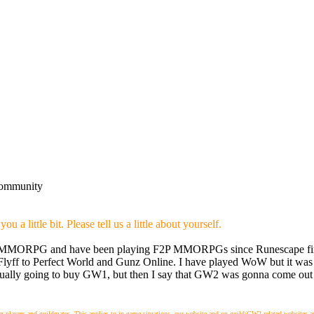
community
 a little bit. Please tell us a little about yourself.
ying MMORPG and have been playing F2P MMORPGs since Runescape firs
 Flyff to Perfect World and Gunz Online. I have played WoW but it was 
ctually going to buy GW1, but then I say that GW2 was gonna come out 
layers and guildmates. This applies to in-game situations, our website and on guild/GW2 related websites and m