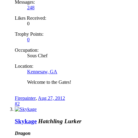
Messages:
248
Likes Received:
0
Trophy Points:
0
Occupation:
Sous Chef
Location:
Kennesaw, GA
Welcome to the Gates!
Firepainter
,
Aug 27, 2012
#2
Skykage
Hatchling Lurker
Dragon