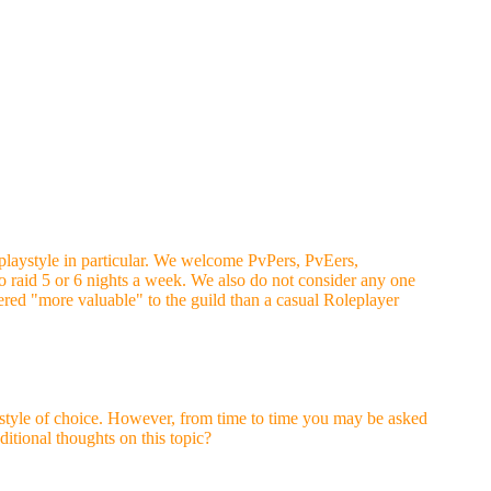
 playstyle in particular. We welcome PvPers, PvEers,
to raid 5 or 6 nights a week. We also do not consider any one
red "more valuable" to the guild than a casual Roleplayer
laystyle of choice. However, from time to time you may be asked
ditional thoughts on this topic?