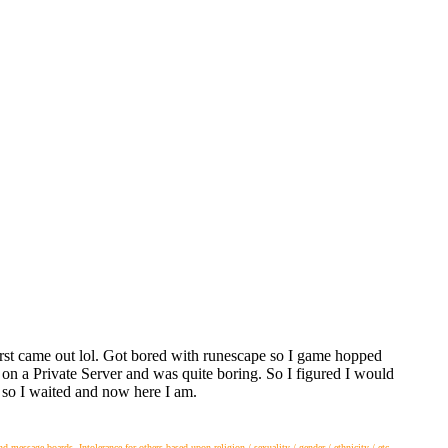
t came out lol. Got bored with runescape so I game hopped
on a Private Server and was quite boring. So I figured I would
so I waited and now here I am.
essage boards. Intolerance for others based upon religion / sexuality / gender / ethnicity / etc.