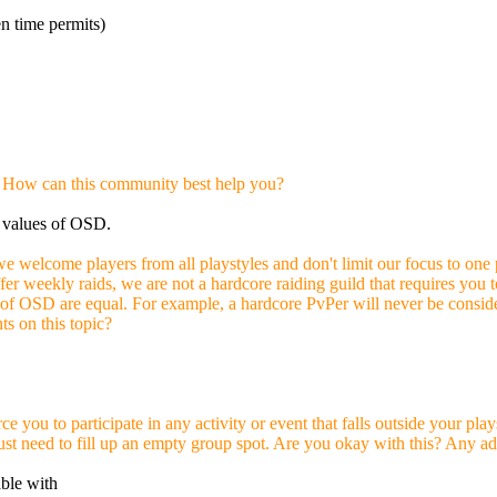
 time permits)
 How can this community best help you?
e values of OSD.
we welcome players from all playstyles and don't limit our focus to one
er weekly raids, we are not a hardcore raiding guild that requires you 
 of OSD are equal. For example, a hardcore PvPer will never be conside
s on this topic?
ce you to participate in any activity or event that falls outside your p
r just need to fill up an empty group spot. Are you okay with this? Any ad
able with