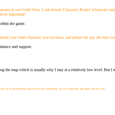
cters in our Guild Wars 2 sub-forum 'Character Roster' (character name,
ht be important?
within the game.
about your main character you envision, and please list any alts that yo
istance and support.
ng the map which is usually why I stay at a relatively low level. But I te
action up to and including removal from this community. Do you understand, and agree with this rule?