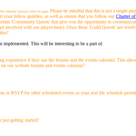
Please be mindful that this is not a single
r 'New Member' position within the game.
t your fellow guildies, as well as ensure that you follow our
Charter of
certain 'Community Quests' that give you the opportunity to communic
 get involved with our player-base). Once these 'Guild Quests' are reso
this?
is implemented. This will be interesting to be a part of.
 experience if they use the forums and the events calender. This allow
ve on our website forums and events calendar?
s or RSVP for other scheduled events as your real life schedule permit
just getting started?