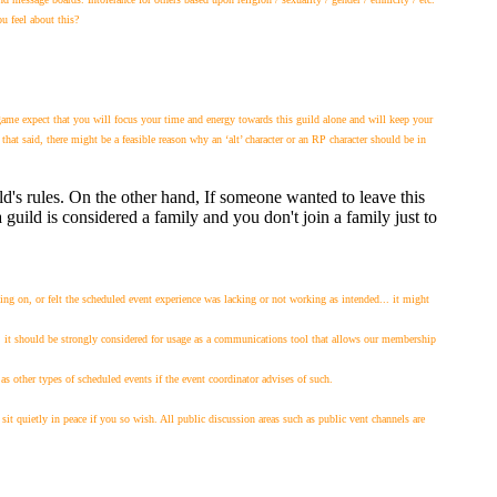
u feel about this?
me expect that you will focus your time and energy towards this guild alone and will keep your
at said, there might be a feasible reason why an ‘alt’ character or an RP character should be in
ild's rules. On the other hand, If someone wanted to leave this
 guild is considered a family and you don't join a family just to
ng on, or felt the scheduled event experience was lacking or not working as intended... it might
, it should be strongly considered for usage as a communications tool that allows our membership
other types of scheduled events if the event coordinator advises of such.
sit quietly in peace if you so wish. All public discussion areas such as public vent channels are