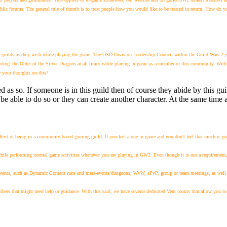
c forums. The general rule of thumb is to treat people how you would like to be treated in return. How do yo
e guilds as they wish while playing the game. The OSD Division Leadership Council within the Guild Wars 2 ga
nting' the Order of the Silver Dragons at all times while playing in-game as a member of this community. With th
e your thoughts on this?
d as so. If someone is in this guild then of course they abide by this gu
be able to do so or they can create another character. At the same time a
ffect of being in a community-based gaming guild. If you feel alone in game and you don't feel that much is goi
 while performing normal game activities whenever you are playing in GW2. Even though it is not a requirement
vents, such as Dynamic Content runs and meta-events/dungeons, WvW, sPvP, group or team meetings, as well as 
embers that might need help or guidance. W
ith that said, we have several dedicated Vent rooms that allow you to 