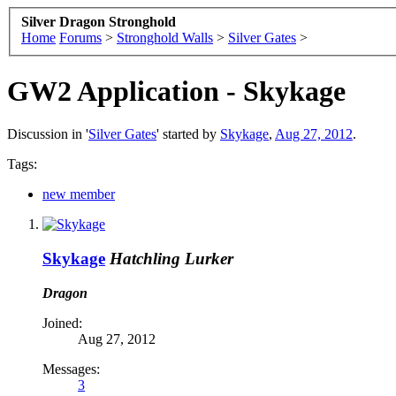
Silver Dragon Stronghold
Home
Forums
>
Stronghold Walls
>
Silver Gates
>
GW2 Application - Skykage
Discussion in '
Silver Gates
' started by
Skykage
,
Aug 27, 2012
.
Tags:
new member
Skykage
Hatchling Lurker
Dragon
Joined:
Aug 27, 2012
Messages:
3