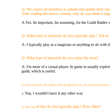
Q: We expect all members to submit and update their chara
After reading the above content, why do you think it mig
A:Yes. Its important, Im assuming, for the Guild Battles 
Q: What kind of character do you typically play? Tell us 
A: I typically play as a magician or anything to do with d
Q: What type of playstyle do you enjoy the most?
A: I'm more of a casual player. In game in usually explori
guild, which is useful.
Q: If you violate any rules defined within the gaming EULA, you will face disciplinary 
Yep, I wouldn't have it any other way
A:
of day do you typically play? How often?
Q: What time