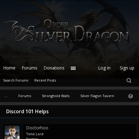
Home
Forums
Donations
Log in
Sign up
Search Forums
Recent Posts
...
Forums
Stronghold Walls
Silver Flagon Tavern
Discord 101 Helps
Doctorhoo
Time Lord
Dragon