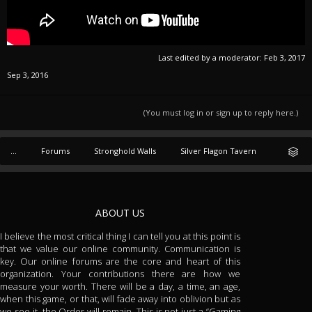
Last edited by a moderator:
Feb 3, 2017
Sep 3, 2016
(You must log in or sign up to reply here.)
...
Forums
Stronghold Walls
Silver Flagon Tavern
ABOUT US
I believe the most critical thing I can tell you at this point is
that we value our online community. Communication is
key. Our online forums are the core and heart of this
organization. Your contributions there are how we
measure your worth. There will be a day, a time, an age,
when this game, or that, will fade away into oblivion but as
we see it, the Order will remain. This is not just a “Gaming