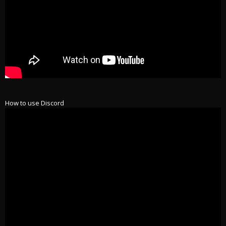
How to use Discord