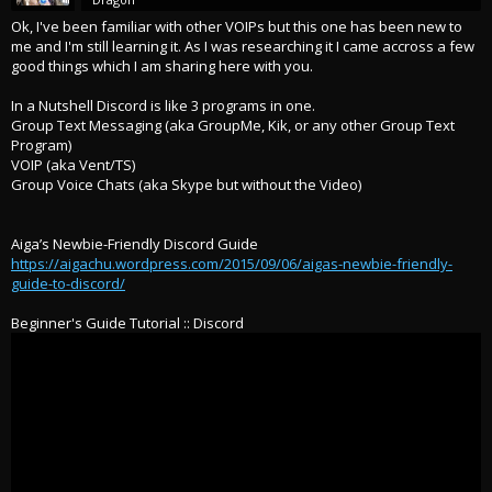
Ok, I've been familiar with other VOIPs but this one has been new to
me and I'm still learning it. As I was researching it I came accross a few
good things which I am sharing here with you.
In a Nutshell Discord is like 3 programs in one.
Group Text Messaging (aka GroupMe, Kik, or any other Group Text
Program)
VOIP (aka Vent/TS)
Group Voice Chats (aka Skype but without the Video)
Aiga’s Newbie-Friendly Discord Guide
https://aigachu.wordpress.com/2015/09/06/aigas-newbie-friendly-
guide-to-discord/
Beginner's Guide Tutorial :: Discord