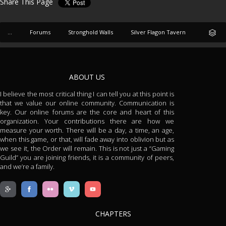
Share This Page
...
Forums
Stronghold Walls
Silver Flagon Tavern
ABOUT US
I believe the most critical thing I can tell you at this point is
that we value our online community. Communication is
key. Our online forums are the core and heart of this
organization. Your contributions there are how we
measure your worth. There will be a day, a time, an age,
when this game, or that, will fade away into oblivion but as
we see it, the Order will remain. This is not just a “Gaming
Guild” you are joining friends, it is a community of peers,
and we’re a family.
CHAPTERS