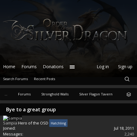
Home
Forums
Donations
Log in
Sign up
Search Forums
Recent Posts
...
Forums
Stronghold Walls
Silver Flagon Tavern
Bye to a great group
Sampia
Hero of the OSD
Hatchling
Joined:
Jul 18, 2011
Messages:
2,240