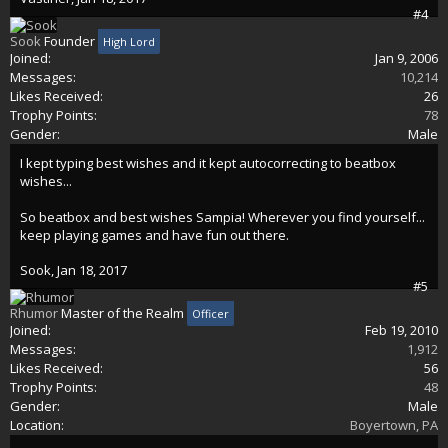
#4
Sook
Founder
High Lord
Joined:
Jan 9, 2006
Messages:
10,214
Likes Received:
26
Trophy Points:
78
Gender:
Male
I kept typing best wishes and it kept autocorrecting to beatbox
wishes...
So beatbox and best wishes Sampia! Wherever you find yourself...
keep playing games and have fun out there.
Sook
,
Jan 18, 2017
#5
Rhumor
Master of the Realm
Officer
Joined:
Feb 19, 2010
Messages:
1,912
Likes Received:
56
Trophy Points:
48
Gender:
Male
Location:
Boyertown, PA