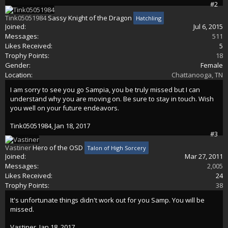
#2
Tink05051984
Sassy Knight of the Dragon
Hatchling
Joined:
Jul 6, 2015
Messages:
511
Likes Received:
5
Trophy Points:
18
Gender:
Female
Location:
Chattanooga, TN
I am sorry to see you go Sampia, you be truly missed but I can
understand why you are moving on. Be sure to stay in touch. Wish
you well on your future endeavors.
Tink05051984
,
Jan 18, 2017
#3
Vastiner
Hero of the OSD
Talon of High Sorcery
Joined:
Mar 27, 2011
Messages:
2,005
Likes Received:
24
Trophy Points:
38
It's unfortunate things didn't work out for you Samp. You will be
missed.
Vastiner
,
Jan 18, 2017