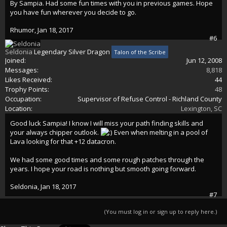
By Sampia. Had some fun times with you in previous games. Hope
you have fun wherever you decide to go.
Rhumor
,
Jan 18, 2017
#6
Seldonia
Legendary Silver Dragon
Talon of the Scribe
Joined:
Jun 12, 2008
Messages:
8,818
Likes Received:
44
Trophy Points:
48
Occupation:
Supervisor of Refuse Control - Richland County
Location:
Lexington, SC
Good luck Sampia! I know I will miss your path finding skills and
your always chipper outlook.
Even when melting in a pool of
Lava looking for that +12 datacron.
We had some good times and some rough patches through the
years. I hope your road is nothing but smooth going forward.
Seldonia
,
Jan 18, 2017
#7
(You must log in or sign up to reply here.)