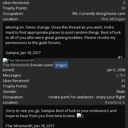
Likes Received:
2
Trophy Points:
38
Occupation:
RN. Currently doing home care
Location:
Flint, Michigan
Moving on. Times change. Close this thread as you wish, Yndro.
Hard to find appropriate places to post random things. Best of luck
to all of you who were great gaming buddies. Please revoke my
permissions to the guild forums.
Sampia
,
Jan 18, 2017
#1
F'lar Mnementh
Erevan Lives!
Dragon
Joined:
Jan 5, 2008
Messages:
2,753
Likes Received:
31
Trophy Points:
48
Gender:
Male
Occupation:
I make parts for airplanes - enjoy your flight!
Location:
Rockford, IL
Sorry to see you go, Sampia. Best of luck in your endeavors and
hope to hear from you from time to time.
F'lar Mnementh
,
Jan 18, 2017