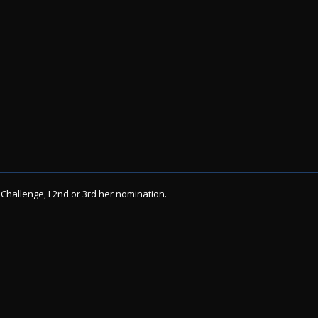
 Challenge, I 2nd or 3rd her nomination.