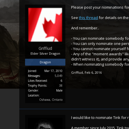
Please post your nominations for
See
this thread
for details on th
And remember..
- You can nominate somebody for
- You can only nominate one per
Griffiud
- You cannot nominate yourself f
Elder Silver Dragon
- Any of the "moment awards" like
didn't witness it), and provide an
Dragon
- When nominating somebody for a
Joined:
Mar 17, 2010
Griffiud
,
Feb 6, 2016
Messages:
5,049
Likes Received:
6
Trophy Points:
38
Gender:
Male
Location:
Oshawa, Ontario
I would like to nominate Tink for r
A member since July 2015, Tink to