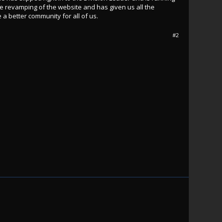
e revamping of the website and has given us all the
a better community for all of us.
#2