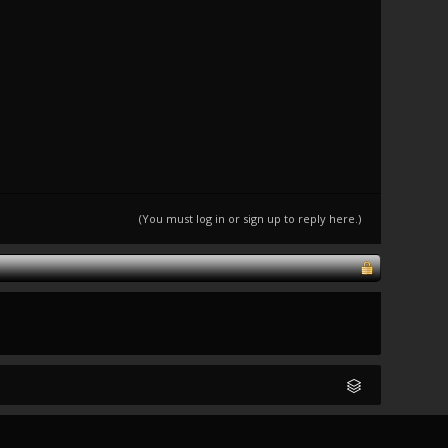
(You must log in or sign up to reply here.)