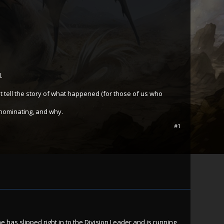
.
st tell the story of what happened (for those of us who
 nominating, and why.
#1
e has slipped right in to the Division Leader and is running