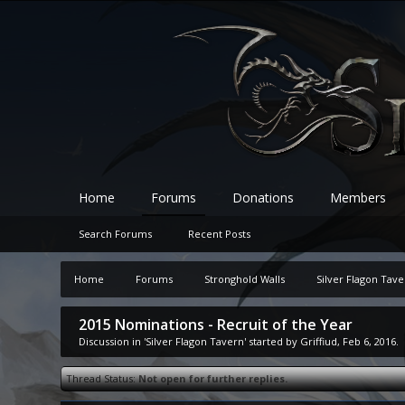
Home
Forums
Donations
Members
Search Forums
Recent Posts
Home
Forums
Stronghold Walls
Silver Flagon Tav
2015 Nominations - Recruit of the Year
Discussion in '
Silver Flagon Tavern
' started by
Griffiud
,
Feb 6, 2016
.
Thread Status:
Not open for further replies.