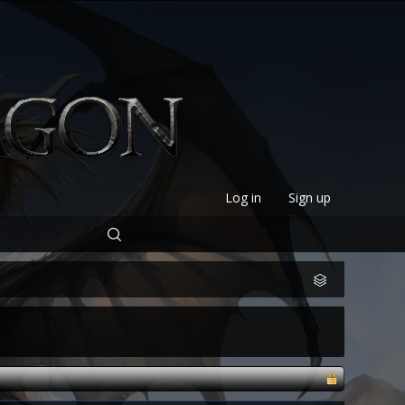
Log in
Sign up