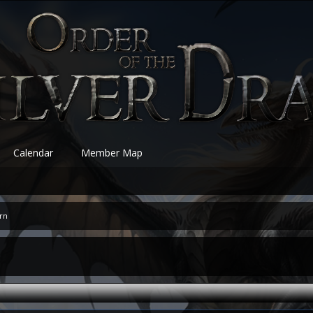
Calendar
Member Map
ern