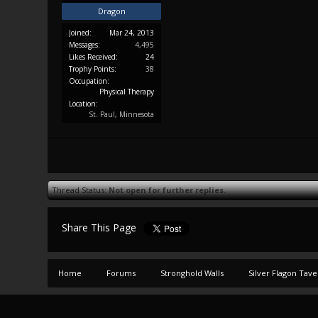
Dragon
Joined:
Mar 24, 2013
Messages:
4,495
Likes Received:
24
Trophy Points:
38
Occupation:
Physical Therapy
Location:
St. Paul, Minnesota
Thread Status:
Not open for further replies.
Share This Page
Home
Forums
Stronghold Walls
Silver Flagon Tav