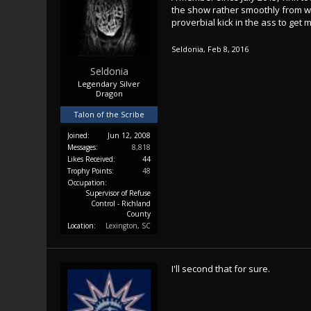
the show rather smoothly from wh
proverbial kick in the ass to get
Seldonia
,
Feb 8, 2016
Seldonia
Legendary Silver
Dragon
Talon of the Scribe
Joined:
Jun 12, 2008
Messages:
8,818
Likes Received:
44
Trophy Points:
48
Occupation:
Supervisor of Refuse
Control - Richland
County
Location:
Lexington, SC
I'll second that for sure.