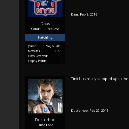
Daas
,
Feb 8, 2016
Daas
Colorful Discourse
Hatchling
Joined:
May 6, 2013
Messages:
1,278
Likes Received:
0
Trophy Points:
0
Tink has really stepped up to the
Doctorhoo
,
Feb 20, 2016
Doctorhoo
Time Lord