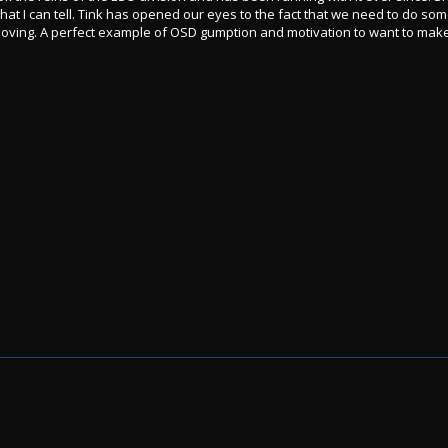
at I can tell. Tink has opened our eyes to the fact that we need to do som
 moving. A perfect example of OSD gumption and motivation to want to make 