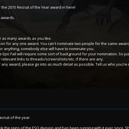
 the 2015 Recruit of the Year award in here!
e awards.
 as many awards as you like.
son for any one award. You can't nominate two people for the same award
or anything, somebody else will have to nominate you.
 Epic Fail will require some sort of background for your nomination. So ju
y relevant links to threads/screenshots/etc. if there are any.
ny award, please go into as much detail as possible. Tell us who you're
ecruit of the year.
ok the reins of the ESO division and has been running with it ever since. Sh