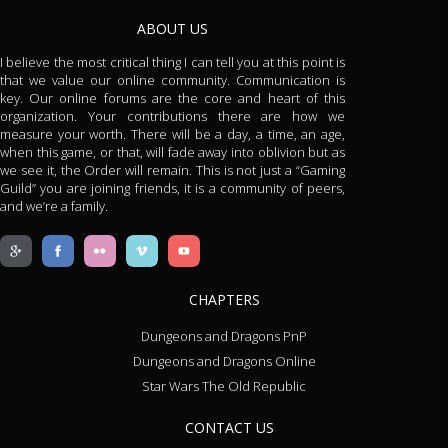
ABOUT US
I believe the most critical thing I can tell you at this point is
that we value our online community. Communication is
key. Our online forums are the core and heart of this
organization. Your contributions there are how we
measure your worth. There will be a day, a time, an age,
when this game, or that, will fade away into oblivion but as
we see it, the Order will remain. This is not just a “Gaming
Guild” you are joining friends, it is a community of peers,
and we’re a family.
CHAPTERS
Dungeons and Dragons PnP
Dungeons and Dragons Online
Star Wars The Old Republic
CONTACT US