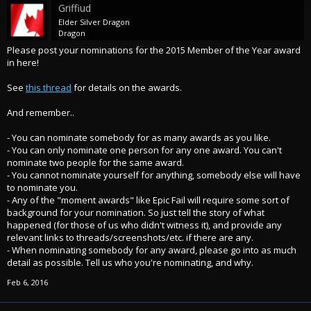
Griffiud
Elder Silver Dragon
Dragon
Please post your nominations for the 2015 Member of the Year award
in here!
See
this thread
for details on the awards.
And remember..
- You can nominate somebody for as many awards as you like.
- You can only nominate one person for any one award. You can't
nominate two people for the same award.
- You cannot nominate yourself for anything, somebody else will have
to nominate you.
- Any of the "moment awards" like Epic Fail will require some sort of
background for your nomination. So just tell the story of what
happened (for those of us who didn't witness it), and provide any
relevant links to threads/screenshots/etc. if there are any.
- When nominating somebody for any award, please go into as much
detail as possible. Tell us who you're nominating, and why.
Feb 6, 2016