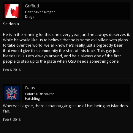
Griffiud
Elder Silver Dragon
Dragon
Seldonia.
He is in the running for this one every year, and he always deserves it.
While he would like us to believe that he is some evil villain with plans
to take over the world, we all know he's really just a big teddy bear
that would give this community the shirt off his back. This guy just
bleeds OSD. He's always around, and he's always one of the first
people to step up to the plate when OSD needs something done.
Feb 6, 2016
Daas
Colorful Discourse
Hatchling
Whereas I agree, there's that nagging issue of him being an Islanders
fan.
Feb 8, 2016