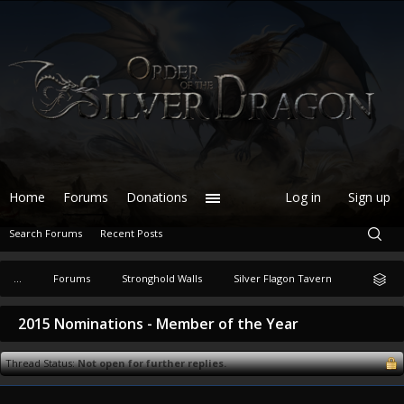
Home
Forums
Donations
Log in
Sign up
Search Forums
Recent Posts
...
Forums
Stronghold Walls
Silver Flagon Tavern
2015 Nominations - Member of the Year
Thread Status:
Not open for further replies.