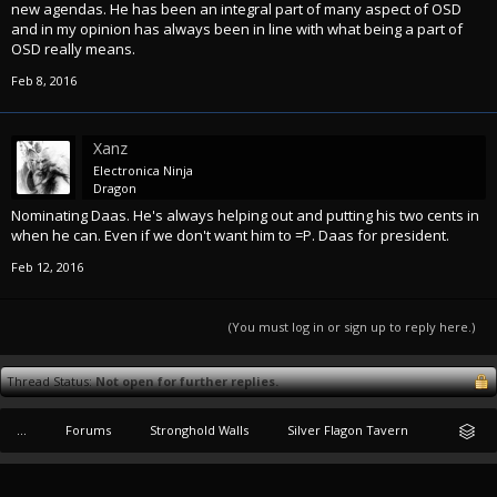
new agendas. He has been an integral part of many aspect of OSD
and in my opinion has always been in line with what being a part of
OSD really means.
Feb 8, 2016
Xanz
Electronica Ninja
Dragon
Nominating Daas. He's always helping out and putting his two cents in
when he can. Even if we don't want him to =P. Daas for president.
Feb 12, 2016
(You must log in or sign up to reply here.)
Thread Status:
Not open for further replies.
...
Forums
Stronghold Walls
Silver Flagon Tavern