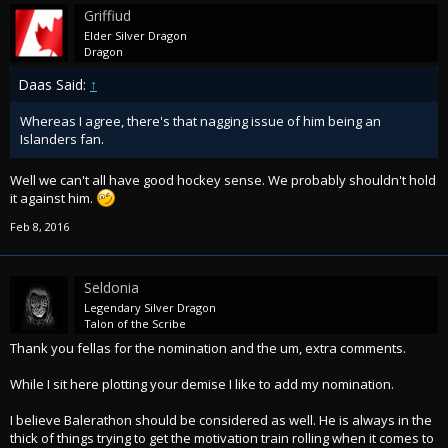
Griffiud
Elder Silver Dragon
Dragon
Daas Said:
↑
Whereas I agree, there's that nagging issue of him being an
Islanders fan.
Well we can't all have good hockey sense. We probably shouldn't hold
it against him.
Feb 8, 2016
Seldonia
Legendary Silver Dragon
Talon of the Scribe
Thank you fellas for the nomination and the um, extra comments.
While I sit here plotting your demise I like to add my nomination.
I believe Balerathon should be considered as well. He is always in the
thick of things trying to get the motivation train rolling when it comes to