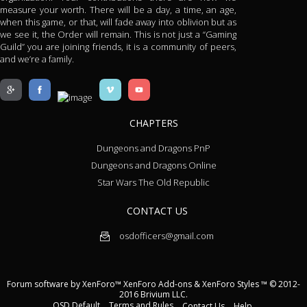
measure your worth. There will be a day, a time, an age,
when this game, or that, will fade away into oblivion but as
we see it, the Order will remain. This is not just a “Gaming
Guild” you are joining friends, it is a community of peers,
and we’re a family.
CHAPTERS
Dungeons and Dragons PnP
Dungeons and Dragons Online
Star Wars The Old Republic
CONTACT US
osdofficers@gmail.com
Forum software by XenForo™
XenForo Add-ons
&
XenForo Styles
™ © 2012-
2016 Brivium LLC.
OSD Default
Terms and Rules
Contact Us
Help