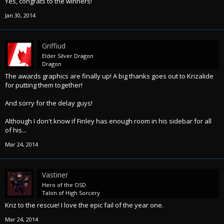
Yes, congrats to the winners!
Jan 30, 2014
Griffiud
Elder Silver Dragon
Dragon
The awards graphics are finally up! A big thanks goes out to Krizalide
for putting them together!
And sorry for the delay guys!
Although I don't know if Finley has enough room in his sidebar for all
of his...
Mar 24, 2014
Vastiner
Hero of the OSD
Talon of High Sorcery
Kriz to the rescue! I love the epic fail of the year one.
Mar 24, 2014