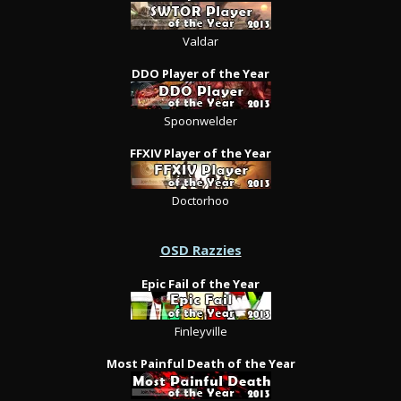
Valdar
DDO Player of the Year
Spoonwelder
FFXIV Player of the Year
Doctorhoo
OSD Razzies
Epic Fail of the Year
Finleyville
Most Painful Death of the Year