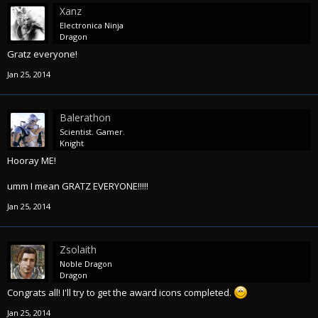
Xanz
Electronica Ninja
Dragon
Gratz everyone!
Jan 25, 2014
Balerathon
Scientist. Gamer.
Knight
Hooray ME!
umm I mean GRATZ EVERYONE!!!!!
Jan 25, 2014
Zsolaith
Noble Dragon
Dragon
Congrats all! I'll try to get the award icons completed.
Jan 25, 2014