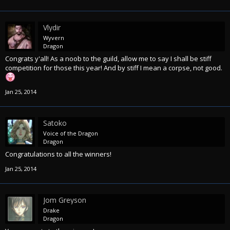
Vlydir
Wyvern
Dragon
Congrats y'all! As a noob to the guild, allow me to say I shall be stiff
competition for those this year! And by stiff I mean a corpse, not good.
Jan 25, 2014
Satoko
Voice of the Dragon
Dragon
Congratulations to all the winners!
Jan 25, 2014
Jom Greyson
Drake
Dragon