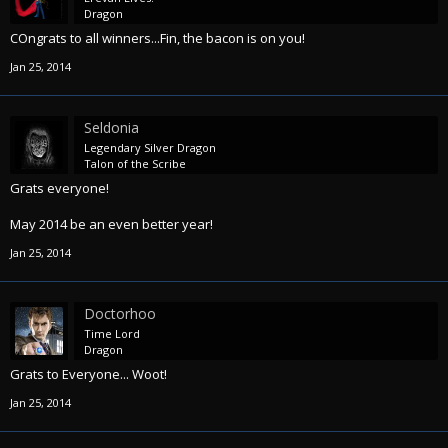
Dragon
COngrats to all winners...Fin, the bacon is on you!
Jan 25, 2014
Seldonia
Legendary Silver Dragon
Talon of the Scribe
Grats everyone!
May 2014 be an even better year!
Jan 25, 2014
Doctorhoo
Time Lord
Dragon
Grats to Everyone... Woot!
Jan 25, 2014