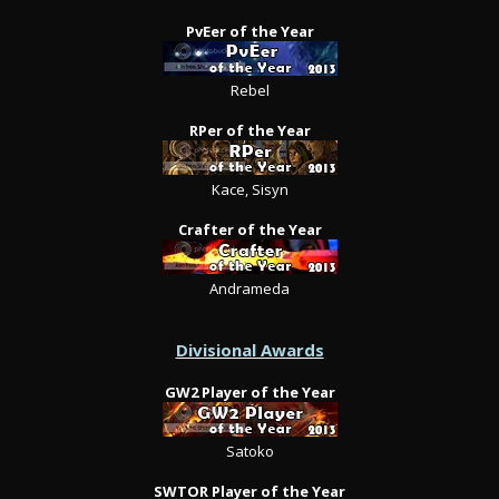
PvEer of the Year
Rebel
RPer of the Year
Kace, Sisyn
Crafter of the Year
Andrameda
Divisional Awards
GW2 Player of the Year
Satoko
SWTOR Player of the Year