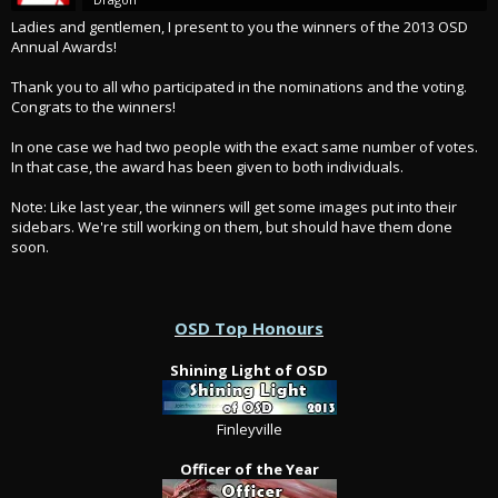
Ladies and gentlemen, I present to you the winners of the 2013 OSD
Annual Awards!
Thank you to all who participated in the nominations and the voting.
Congrats to the winners!
In one case we had two people with the exact same number of votes.
In that case, the award has been given to both individuals.
Note: Like last year, the winners will get some images put into their
sidebars. We're still working on them, but should have them done
soon.
OSD Top Honours
Shining Light of OSD
Finleyville
Officer of the Year