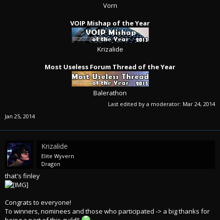
Vorn
VOIP Mishap of the Year
Krizalide
Most Useless Forum Thread of the Year
Balerathon​
Last edited by a moderator:
Mar 24, 2014
Jan 25, 2014
Krizalide
Elite Wyvern
Dragon
that's finley
Congrats to everyone!
To winners, nominees and those who participated -> a big thanks for