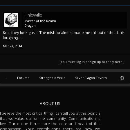
Finleyville
Master of the Realm
Dragon
Kriz, they look great! The mishap almost made me fall out of the chair
laughing....
Mar 24, 2014
(You must log in or sign up to reply here.)
...
Forums
Stronghold Walls
Silver Flagon Tavern
ABOUT US
I believe the most critical thing I can tell you at this point is
that we value our online community. Communication is
key. Our online forums are the core and heart of this
organization. Your contributions there are how we