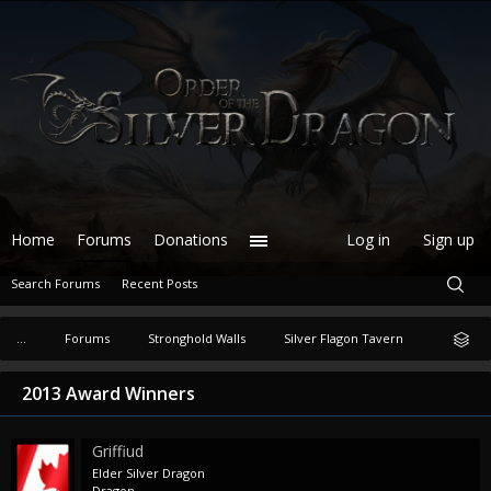
Home
Forums
Donations
Log in
Sign up
Search Forums
Recent Posts
...
Forums
Stronghold Walls
Silver Flagon Tavern
2013 Award Winners
Griffiud
Elder Silver Dragon
Dragon