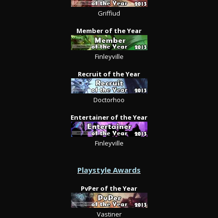
Griffiud
Member of the Year
Finleyville
Recruit of the Year
Doctorhoo
Entertainer of the Year
Finleyville
Playstyle Awards
PvPer of the Year
Vastiner