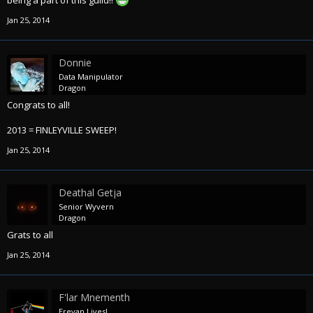
being a part of this guild!!
Jan 25, 2014
Donnie
Data Manipulator
Dragon
Congrats to all!
2013 = FINLEYVILLE SWEEP!
Jan 25, 2014
Deathal Getja
Senior Wyvern
Dragon
Grats to all
Jan 25, 2014
F'lar Mnementh
Erevan Lives!