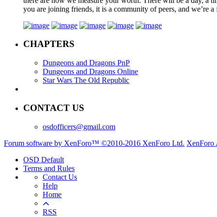
there are how we measure your worth. There will be a day, a tim
you are joining friends, it is a community of peers, and we’re a 
CHAPTERS
Dungeons and Dragons PnP
Dungeons and Dragons Online
Star Wars The Old Republic
CONTACT US
osdofficers@gmail.com
Forum software by XenForo™
©2010-2016 XenForo Ltd.
XenForo 
OSD Default
Terms and Rules
Contact Us
Help
Home
RSS