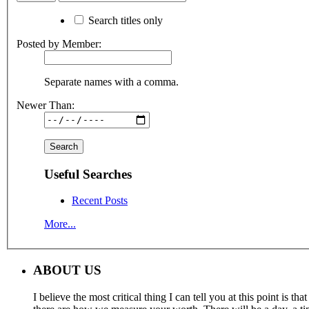
Search titles only
Posted by Member:
Separate names with a comma.
Newer Than:
Useful Searches
Recent Posts
More...
ABOUT US
I believe the most critical thing I can tell you at this point is