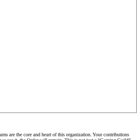
rums are the core and heart of this organization. Your contributions