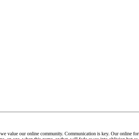
 that we value our online community. Communication is key. Our online fo