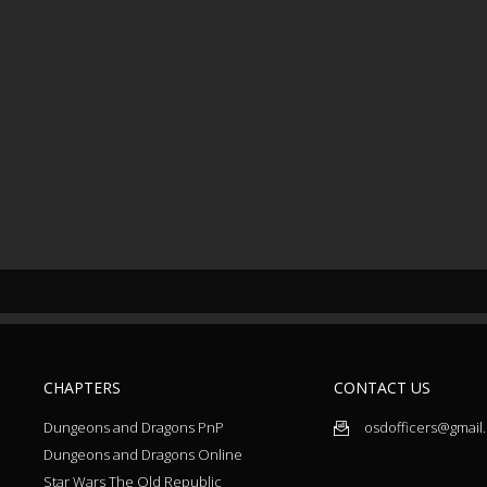
CHAPTERS
CONTACT US
Dungeons and Dragons PnP
osdofficers@gmail
Dungeons and Dragons Online
Star Wars The Old Republic