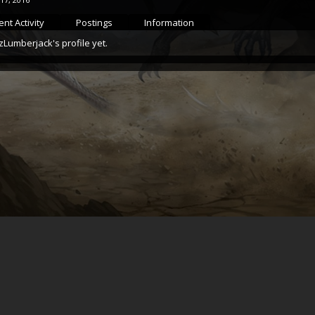
nt Activity
Postings
Information
Lumberjack's profile yet.