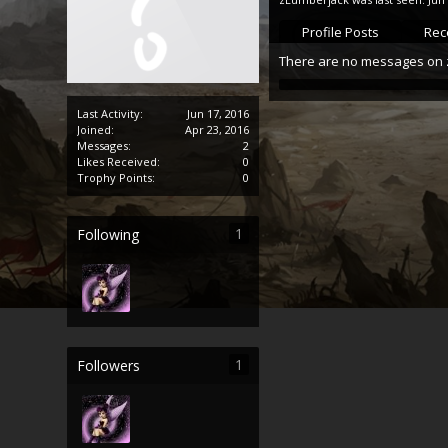
Profile Posts
Rece
There are no messages on z
Last Activity:
Jun 17, 2016
Joined:
Apr 23, 2016
Messages:
2
Likes Received:
0
Trophy Points:
0
1
Following
1
Followers