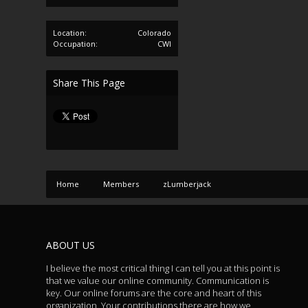
Location:
Colorado
Occupation:
CWI
Share This Page
Home
Members
zLumberjack
ABOUT US
I believe the most critical thing I can tell you at this point is
that we value our online community. Communication is
key. Our online forums are the core and heart of this
organization. Your contributions there are how we