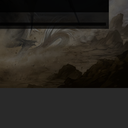
Tink05051984
Tink05051984