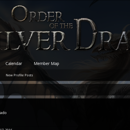
Calendar
Member Map
New Profile Posts
rado
 17, 2016