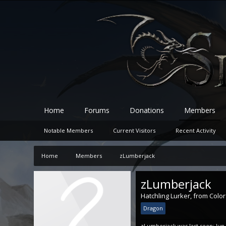
Home
Forums
Donations
Members
Notable Members
Current Visitors
Recent Activity
Home
Members
zLumberjack
zLumberjack
Hatchling Lurker
,
from
Colo
Dragon
zLumberjack was last seen:
Jun