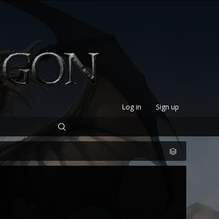
Log in
Sign up