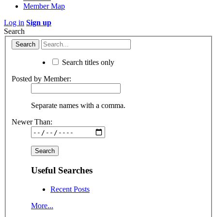
Member Map
Log in
Sign up
Search
Search titles only
Posted by Member:
Separate names with a comma.
Newer Than:
Useful Searches
Recent Posts
More...