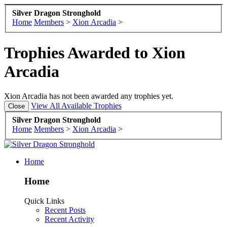
Silver Dragon Stronghold
Home
Members
>
Xion Arcadia
>
Trophies Awarded to Xion
Arcadia
Xion Arcadia has not been awarded any trophies yet.
View All Available Trophies
Silver Dragon Stronghold
Home
Members
>
Xion Arcadia
>
Home
Home
Quick Links
Recent Posts
Recent Activity