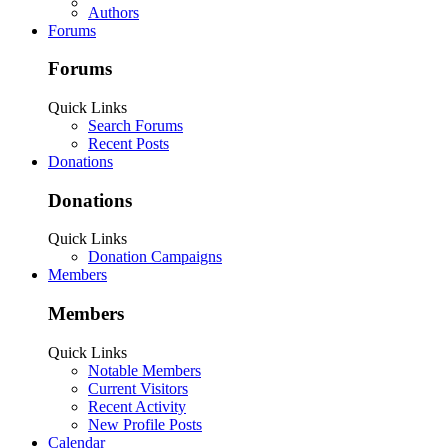
Authors
Forums
Forums
Quick Links
Search Forums
Recent Posts
Donations
Donations
Quick Links
Donation Campaigns
Members
Members
Quick Links
Notable Members
Current Visitors
Recent Activity
New Profile Posts
Calendar