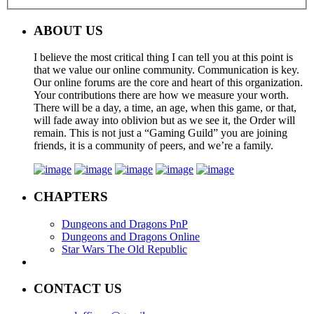
ABOUT US
I believe the most critical thing I can tell you at this point is
that we value our online community. Communication is key.
Our online forums are the core and heart of this organization.
Your contributions there are how we measure your worth.
There will be a day, a time, an age, when this game, or that,
will fade away into oblivion but as we see it, the Order will
remain. This is not just a “Gaming Guild” you are joining
friends, it is a community of peers, and we’re a family.
CHAPTERS
Dungeons and Dragons PnP
Dungeons and Dragons Online
Star Wars The Old Republic
CONTACT US