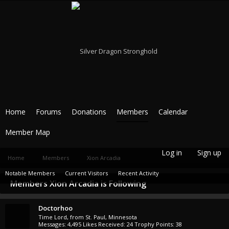
Home
Forums
Donations
Members
Calendar
Member Map
Log in
Sign up
Home
Members
Xion Arcadia
Notable Members
Current Visitors
Recent Activity
Members Xion Arcadia is Following
New Profile Posts
Doctorhoo
Time Lord
,
from
St. Paul, Minnesota
Messages:
4,495
Likes Received:
24
Trophy Points:
38