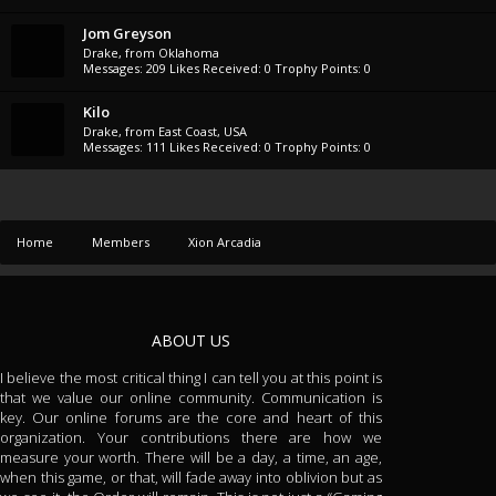
Jom Greyson
Drake
,
from
Oklahoma
Messages:
209
Likes Received:
0
Trophy Points:
0
Kilo
Drake
,
from
East Coast, USA
Messages:
111
Likes Received:
0
Trophy Points:
0
Home
Members
Xion Arcadia
ABOUT US
I believe the most critical thing I can tell you at this point is
that we value our online community. Communication is
key. Our online forums are the core and heart of this
organization. Your contributions there are how we
measure your worth. There will be a day, a time, an age,
when this game, or that, will fade away into oblivion but as