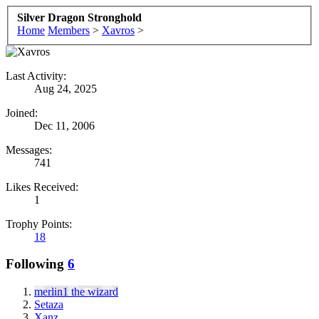
Silver Dragon Stronghold
Home
Members
>
Xavros
>
Last Activity:
Aug 24, 2025
Joined:
Dec 11, 2006
Messages:
741
Likes Received:
1
Trophy Points:
18
Following
6
merlin1 the wizard
Setaza
Xanz