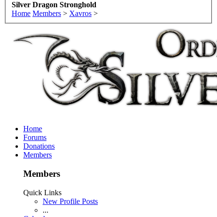
Silver Dragon Stronghold
Home
Members
>
Xavros
>
Home
Forums
Donations
Members
Members
Quick Links
New Profile Posts
...