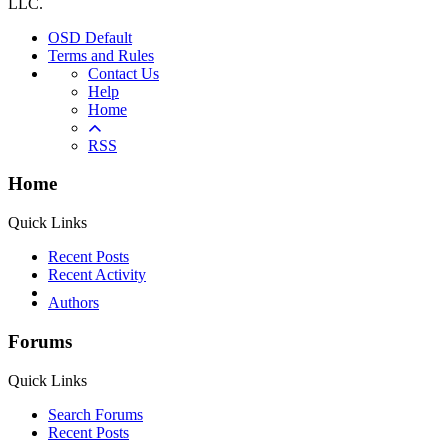
LLC.
OSD Default
Terms and Rules
Contact Us
Help
Home
RSS
Home
Quick Links
Recent Posts
Recent Activity
Authors
Forums
Quick Links
Search Forums
Recent Posts