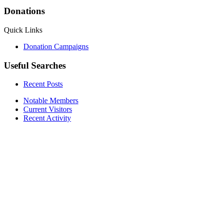
Donations
Quick Links
Donation Campaigns
Useful Searches
Recent Posts
Notable Members
Current Visitors
Recent Activity