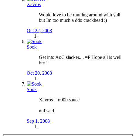
Xavros
Would love to be running around with yall
but Im too much a ddo crackhead :)
Oct 22, 2008
Sook
Get into AoC slacker.... =P Hope all is well
bro!
Oct 20, 2008
Sook
Xavros = n00b sauce
nuf said
Sep 1, 2008