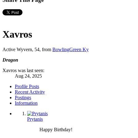
Xavros
Active Wyvern
, 54,
from
BowlingGreen Ky
Dragon
Xavros was last seen:
Aug 24, 2025
Profile Posts
Recent Activity
Postings
Information
Prytanis
Happy Birthday!