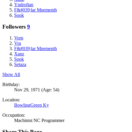
Yndrofian
F&#039;lar Mnementh
Sook
Followers
9
Vorn
Vra
F&#039;lar Mnementh
Xanz
Sook
Setaza
Show All
Birthday:
Nov 29, 1971
(Age: 54)
Location:
BowlingGreen Ky
Occupation:
Machinist NC Programmer
Share This Page