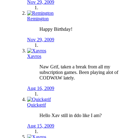
Nov 29, 2009
Remington
Happy Birthday!
Nov 29, 2009
Xavros
Naw Grif, taken a break from all my
subscription games. Been playing alot of
CODWAW lately.
Aug 16, 2009
Quickgrif
Hello Xav still in ddo like I am?
Aug 15, 2009