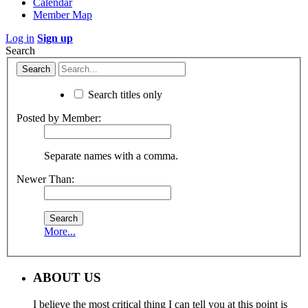
Calendar
Member Map
Log in
Sign up
Search
Search titles only
Posted by Member:
Separate names with a comma.
Newer Than:
More...
ABOUT US
I believe the most critical thing I can tell you at this point is