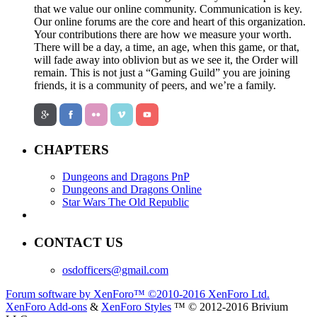
that we value our online community. Communication is key.
Our online forums are the core and heart of this organization.
Your contributions there are how we measure your worth.
There will be a day, a time, an age, when this game, or that,
will fade away into oblivion but as we see it, the Order will
remain. This is not just a “Gaming Guild” you are joining
friends, it is a community of peers, and we’re a family.
CHAPTERS
Dungeons and Dragons PnP
Dungeons and Dragons Online
Star Wars The Old Republic
CONTACT US
osdofficers@gmail.com
Forum software by XenForo™
©2010-2016 XenForo Ltd.
XenForo Add-ons
&
XenForo Styles
™ © 2012-2016 Brivium