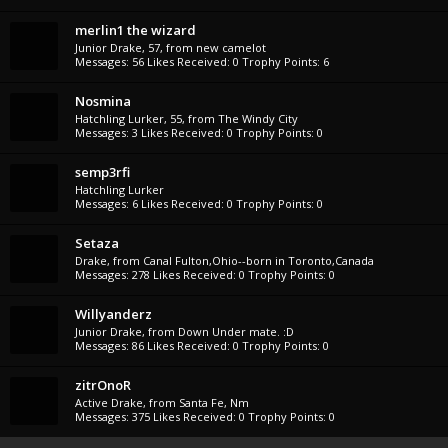
merlin1 the wizard
Junior Drake
, 57,
from
new camelot
Messages:
56
Likes Received:
0
Trophy Points:
6
Nosmina
Hatchling Lurker
, 55,
from
The Windy City
Messages:
3
Likes Received:
0
Trophy Points:
0
semp3rfi
Hatchling Lurker
Messages:
6
Likes Received:
0
Trophy Points:
0
Setaza
Drake
,
from
Canal Fulton,Ohio--born in Toronto,Canada
Messages:
278
Likes Received:
0
Trophy Points:
0
Willyanderz
Junior Drake
,
from
Down Under mate. :D
Messages:
86
Likes Received:
0
Trophy Points:
0
zitrOnoR
Active Drake
,
from
Santa Fe, Nm
Messages:
375
Likes Received:
0
Trophy Points:
0