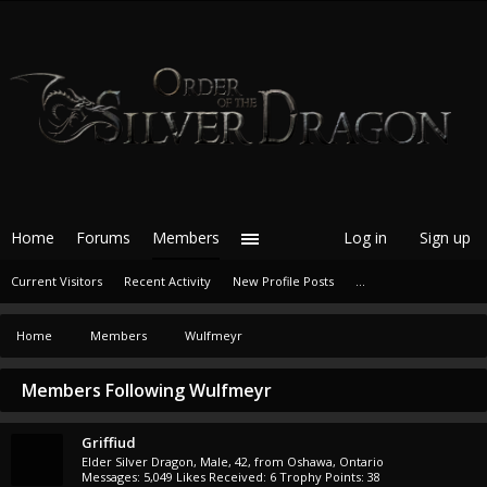
Home
Forums
Members
Log in
Sign up
Current Visitors
Recent Activity
New Profile Posts
...
Home
Members
Wulfmeyr
Members Following Wulfmeyr
Griffiud
Elder Silver Dragon
, Male, 42,
from
Oshawa, Ontario
Messages:
5,049
Likes Received:
6
Trophy Points:
38