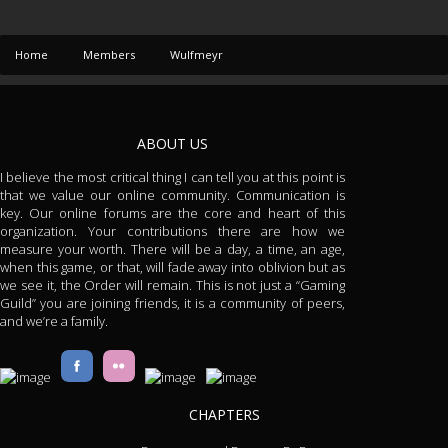
Home
Members
Wulfmeyr
ABOUT US
I believe the most critical thing I can tell you at this point is
that we value our online community. Communication is
key. Our online forums are the core and heart of this
organization. Your contributions there are how we
measure your worth. There will be a day, a time, an age,
when this game, or that, will fade away into oblivion but as
we see it, the Order will remain. This is not just a “Gaming
Guild” you are joining friends, it is a community of peers,
and we’re a family.
CHAPTERS