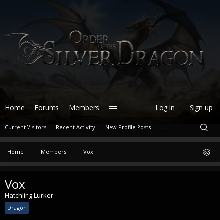
Home
Forums
Members
Log in
Sign up
Current Visitors
Recent Activity
New Profile Posts
...
Home
Members
Vox
Vox
Hatchling Lurker
Dragon