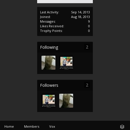
Last Activity:
Sep 14, 2013
Joined:
Aug 18, 2013
Messages:
9
Likes Received:
0
Trophy Points:
0
2
Following
2
Followers
Home
Members
Vox