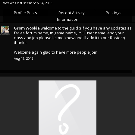
Vox was last seen:
Sep 14, 2013
Profile Posts
Recent Activity
Postings
Information
Grom Wookie
welcome to the guild :) if you have any updates as
far as forum name, in game name, PS3 user name, and your
class and job please let me know and ill add it to our Roster :)
thanks
Welcome again glad to have more people join
Aug 19, 2013