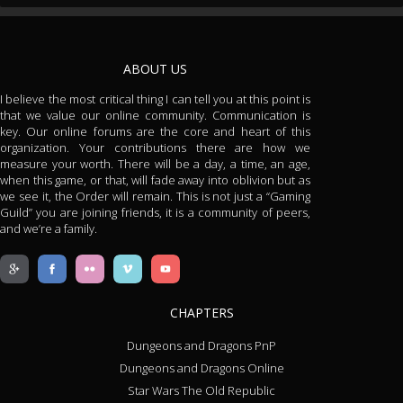
ABOUT US
I believe the most critical thing I can tell you at this point is
that we value our online community. Communication is
key. Our online forums are the core and heart of this
organization. Your contributions there are how we
measure your worth. There will be a day, a time, an age,
when this game, or that, will fade away into oblivion but as
we see it, the Order will remain. This is not just a “Gaming
Guild” you are joining friends, it is a community of peers,
and we’re a family.
CHAPTERS
Dungeons and Dragons PnP
Dungeons and Dragons Online
Star Wars The Old Republic