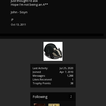
Just thought I'd ask
Hope I'm not being an A**
John - Sisyn
:P
Oct 13, 2011
Last Activity:
Jul 25, 2020
Joined:
Apr 7, 2010
Messages:
1,288
Likes Received:
1
Trophy Points:
38
2
Following