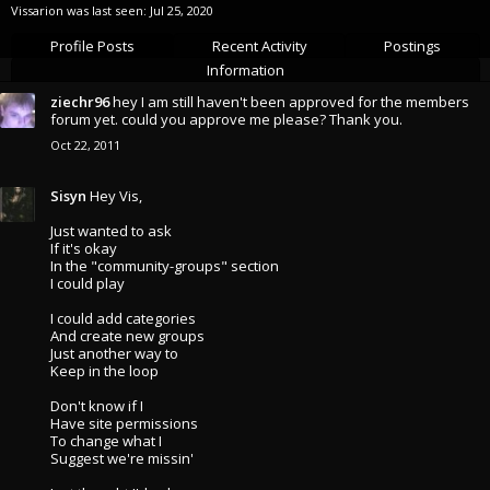
Vissarion was last seen:
Jul 25, 2020
Profile Posts
Recent Activity
Postings
Information
ziechr96
hey I am still haven't been approved for the members
forum yet. could you approve me please? Thank you.
Oct 22, 2011
Sisyn
Hey Vis,
Just wanted to ask
If it's okay
In the "community-groups" section
I could play
I could add categories
And create new groups
Just another way to
Keep in the loop
Don't know if I
Have site permissions
To change what I
Suggest we're missin'