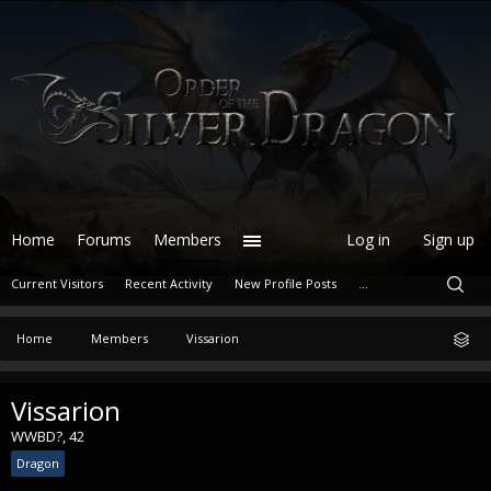
Home
Forums
Members
Log in
Sign up
Current Visitors
Recent Activity
New Profile Posts
...
Home
Members
Vissarion
Vissarion
WWBD?
, 42
Dragon