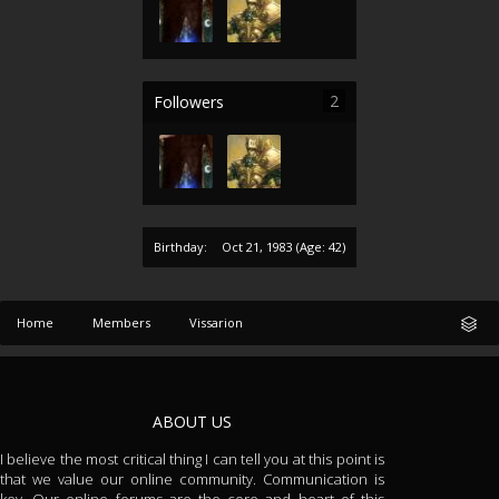
2
Followers
Birthday:
Oct 21, 1983
(Age: 42)
Home
Members
Vissarion
ABOUT US
I believe the most critical thing I can tell you at this point is
that we value our online community. Communication is