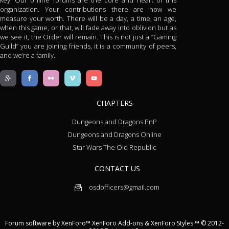
key. Our online forums are the core and heart of this
organization. Your contributions there are how we
measure your worth. There will be a day, a time, an age,
when this game, or that, will fade away into oblivion but as
we see it, the Order will remain. This is not just a “Gaming
Guild” you are joining friends, it is a community of peers,
and we’re a family.
CHAPTERS
Dungeons and Dragons PnP
Dungeons and Dragons Online
Star Wars The Old Republic
CONTACT US
osdofficers@gmail.com
Forum software by XenForo™
XenForo Add-ons
&
XenForo Styles
™ © 2012-