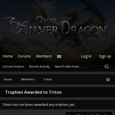
Home
Forums
Members
Log in
Sign up
Current Visitors
Recent Activity
New Profile Posts
...
Home
Members
Triton
Trophies Awarded to Triton
Triton has not been awarded any trophies yet.