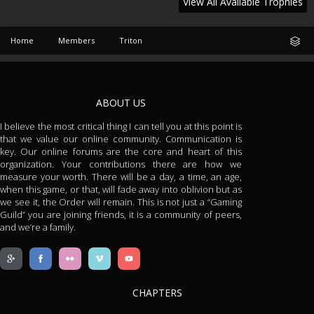
View All Available Trophies
Home
Members
Triton
ABOUT US
I believe the most critical thing I can tell you at this point is
that we value our online community. Communication is
key. Our online forums are the core and heart of this
organization. Your contributions there are how we
measure your worth. There will be a day, a time, an age,
when this game, or that, will fade away into oblivion but as
we see it, the Order will remain. This is not just a “Gaming
Guild” you are joining friends, it is a community of peers,
and we’re a family.
CHAPTERS