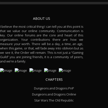
ABOUT US
I believe the most critical thing I can tell you at this point is
that we value our online community. Communication is
key. Our online forums are the core and heart of this
organization. Your contributions there are how we
measure your worth. There will be a day, a time, an age,
when this game, or that, will fade away into oblivion but as
we see it, the Order will remain. This is not just a “Gaming
Guild” you are joining friends, it is a community of peers,
and we’re a family.
CHAPTERS
Dungeons and Dragons PnP
Dungeons and Dragons Online
Star Wars The Old Republic