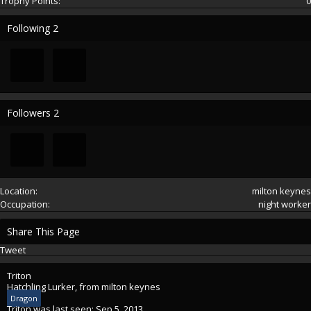
Trophy Points:
0
Following
2
Followers
2
Location:
milton keynes
Occupation:
night worker
Share This Page
Tweet
Triton
Hatchling Lurker
,
from
milton keynes
Dragon
Triton was last seen:
Sep 5, 2013