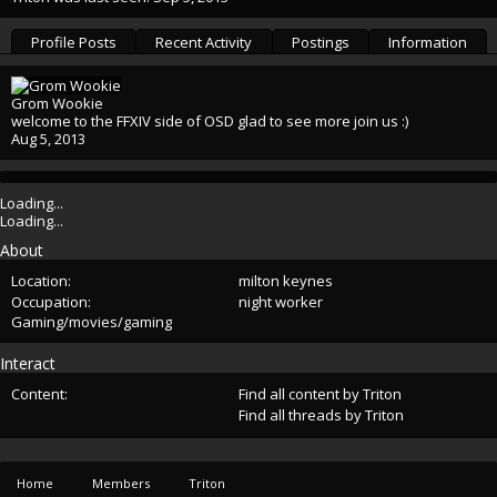
Profile Posts
Recent Activity
Postings
Information
Grom Wookie
welcome to the FFXIV side of OSD glad to see more join us :)
Aug 5, 2013
Loading...
Loading...
About
Location:
milton keynes
Occupation:
night worker
Gaming/movies/gaming
Interact
Content:
Find all content by Triton
Find all threads by Triton
Home
Members
Triton