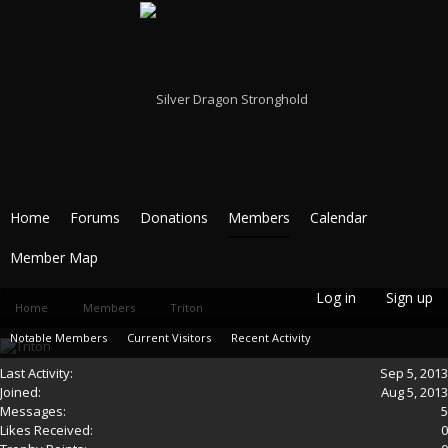
Home
Forums
Donations
Members
Calendar
Member Map
Log in
Sign up
Home
Members
Triton
Notable Members
Current Visitors
Recent Activity
Last Activity:
Sep 5, 2013
New Profile Posts
Joined:
Aug 5, 2013
Messages:
5
Likes Received:
0