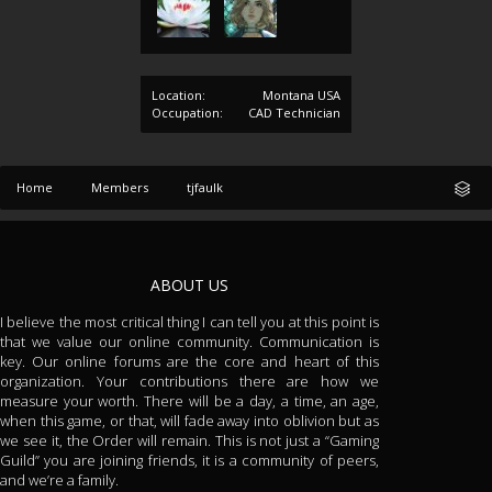
Location:
Montana USA
Occupation:
CAD Technician
Home
Members
tjfaulk
ABOUT US
I believe the most critical thing I can tell you at this point is
that we value our online community. Communication is
key. Our online forums are the core and heart of this
organization. Your contributions there are how we
measure your worth. There will be a day, a time, an age,
when this game, or that, will fade away into oblivion but as
we see it, the Order will remain. This is not just a “Gaming
Guild” you are joining friends, it is a community of peers,
and we’re a family.