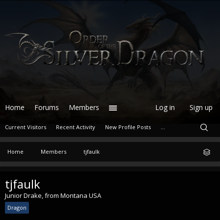
Home
Forums
Members
Log in
Sign up
Current Visitors
Recent Activity
New Profile Posts
...
Home
Members
tjfaulk
tjfaulk
Junior Drake
,
from
Montana USA
Dragon