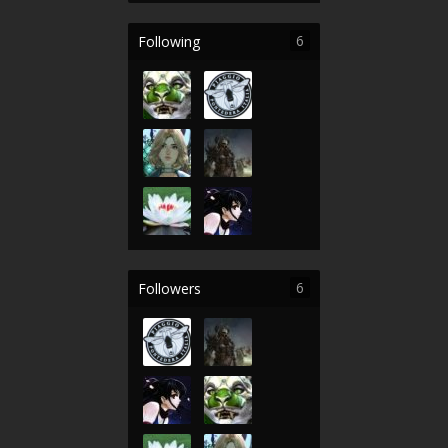
6
Following
6
Followers