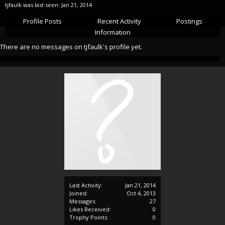
tjfaulk was last seen:
Jan 21, 2014
Profile Posts
Recent Activity
Postings
Information
There are no messages on tjfaulk's profile yet.
Last Activity:
Jan 21, 2014
Joined:
Oct 4, 2013
Messages:
27
Likes Received:
0
Trophy Points:
0