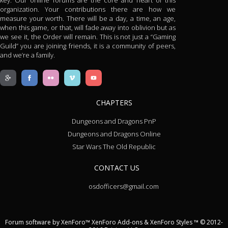
key. Our online forums are the core and heart of this
organization. Your contributions there are how we
measure your worth. There will be a day, a time, an age,
when this game, or that, will fade away into oblivion but as
we see it, the Order will remain. This is not just a “Gaming
Guild” you are joining friends, it is a community of peers,
and we’re a family.
CHAPTERS
Dungeons and Dragons PnP
Dungeons and Dragons Online
Star Wars The Old Republic
CONTACT US
osdofficers@gmail.com
Forum software by XenForo™
XenForo Add-ons
&
XenForo Styles
™ © 2012-