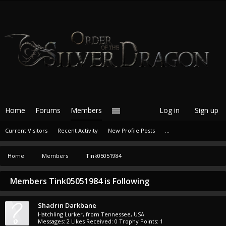
Home
Forums
Members
Log in
Sign up
Current Visitors
Recent Activity
New Profile Posts
...
Home
Members
Tink05051984
Members Tink05051984 is Following
Shadrin Darkbane
Hatchling Lurker
,
from
Tennessee, USA
Messages:
2
Likes Received:
0
Trophy Points:
1