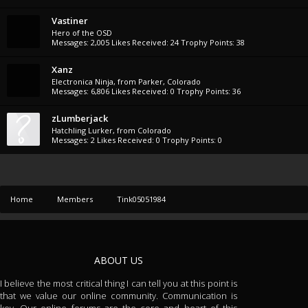
Vastiner
Hero of the OSD
Messages:
2,005
Likes Received:
24
Trophy Points:
38
Xanz
Electronica Ninja
,
from
Parker, Colorado
Messages:
6,806
Likes Received:
0
Trophy Points:
36
zLumberjack
Hatchling Lurker
,
from
Colorado
Messages:
2
Likes Received:
0
Trophy Points:
0
Home
Members
Tink05051984
ABOUT US
I believe the most critical thing I can tell you at this point is
that we value our online community. Communication is