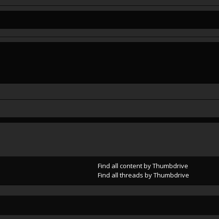
Find all content by Thumbdrive
Find all threads by Thumbdrive