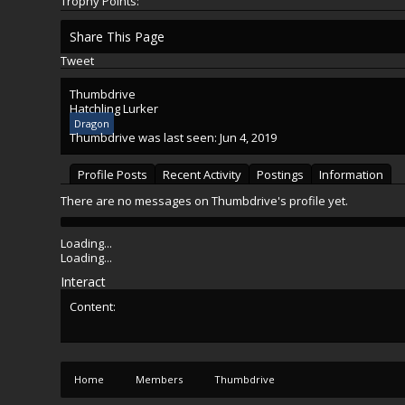
Trophy Points:
Share This Page
Tweet
Thumbdrive
Hatchling Lurker
Dragon
Thumbdrive was last seen:
Jun 4, 2019
Profile Posts
Recent Activity
Postings
Information
There are no messages on Thumbdrive's profile yet.
Loading...
Loading...
Interact
Content:
Home
Members
Thumbdrive