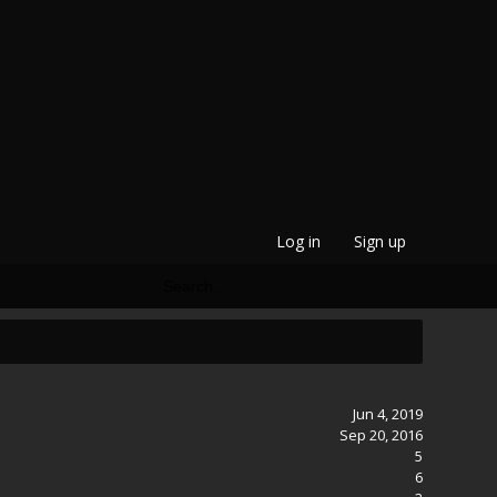
Log in
Sign up
Jun 4, 2019
Sep 20, 2016
5
6