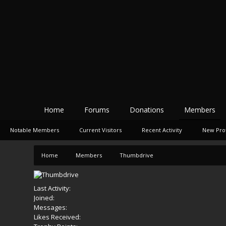
Home
Forums
Donations
Members
Notable Members
Current Visitors
Recent Activity
New Prof
Home
Members
Thumbdrive
Last Activity:
Joined:
Messages:
Likes Received: