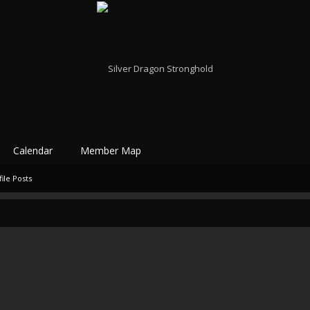
Calendar
Member Map
ile Posts