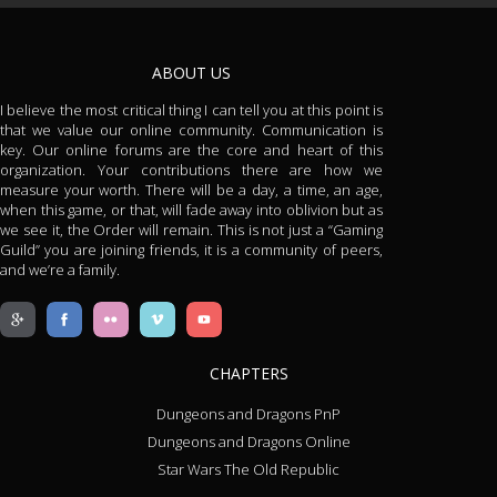
ABOUT US
I believe the most critical thing I can tell you at this point is
that we value our online community. Communication is
key. Our online forums are the core and heart of this
organization. Your contributions there are how we
measure your worth. There will be a day, a time, an age,
when this game, or that, will fade away into oblivion but as
we see it, the Order will remain. This is not just a “Gaming
Guild” you are joining friends, it is a community of peers,
and we’re a family.
CHAPTERS
Dungeons and Dragons PnP
Dungeons and Dragons Online
Star Wars The Old Republic