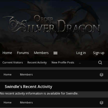
Home
Forums
Members
Log in
Sign up
Current Visitors
Recent Activity
New Profile Posts
...
Home
Members
Swindle's Recent Activity
No recent activity information is available for Swindle.
Home
Members