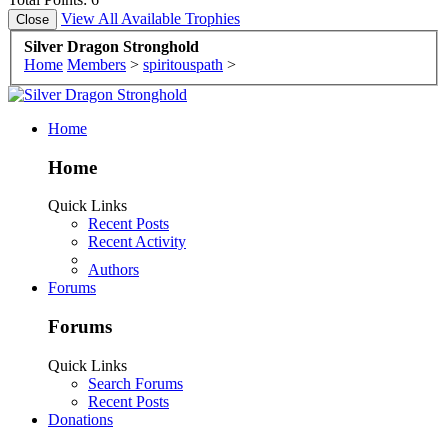
View All Available Trophies
Silver Dragon Stronghold
Home
Members
>
spiritouspath
>
Home
Home
Quick Links
Recent Posts
Recent Activity
Authors
Forums
Forums
Quick Links
Search Forums
Recent Posts
Donations