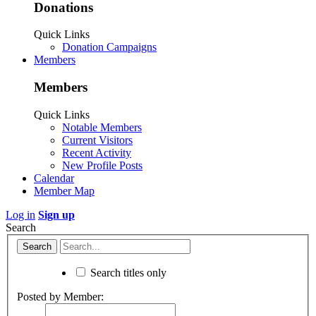
Donations
Quick Links
Donation Campaigns
Members
Members
Quick Links
Notable Members
Current Visitors
Recent Activity
New Profile Posts
Calendar
Member Map
Log in
Sign up
Search
Search titles only
Posted by Member: