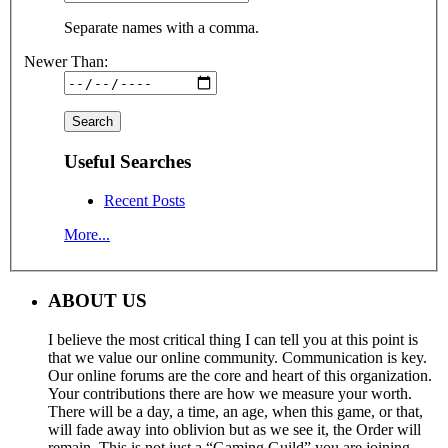
Separate names with a comma.
Newer Than:
Useful Searches
Recent Posts
More...
ABOUT US
I believe the most critical thing I can tell you at this point is
that we value our online community. Communication is key.
Our online forums are the core and heart of this organization.
Your contributions there are how we measure your worth.
There will be a day, a time, an age, when this game, or that,
will fade away into oblivion but as we see it, the Order will
remain. This is not just a “Gaming Guild” you are joining