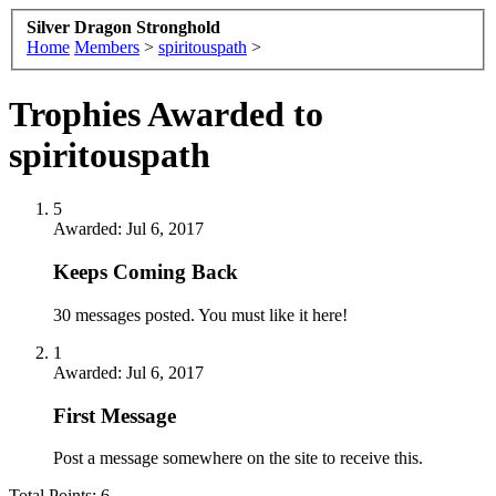
Silver Dragon Stronghold
Home
Members
>
spiritouspath
>
Trophies Awarded to
spiritouspath
5
Awarded:
Jul 6, 2017
Keeps Coming Back
30 messages posted. You must like it here!
1
Awarded:
Jul 6, 2017
First Message
Post a message somewhere on the site to receive this.
Total Points: 6