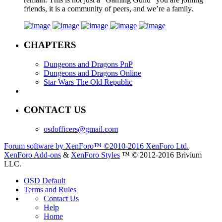
friends, it is a community of peers, and we’re a family.
CHAPTERS
Dungeons and Dragons PnP
Dungeons and Dragons Online
Star Wars The Old Republic
CONTACT US
osdofficers@gmail.com
Forum software by XenForo™
©2010-2016 XenForo Ltd.
XenForo Add-ons
&
XenForo Styles
™ © 2012-2016 Brivium
LLC.
OSD Default
Terms and Rules
Contact Us
Help
Home