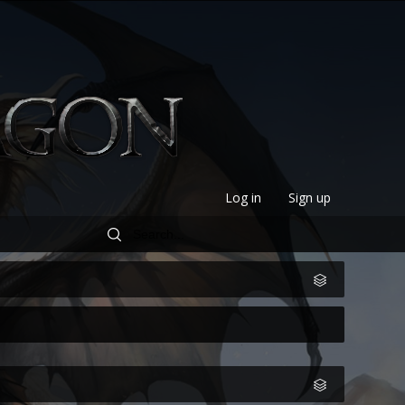
Log in
Sign up