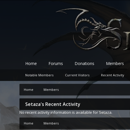
Home
Forums
Donations
Members
Notable Members
Current Visitors
Recent Activity
Home
Members
Setaza's Recent Activity
No recent activity information is available for Setaza.
Home
Members