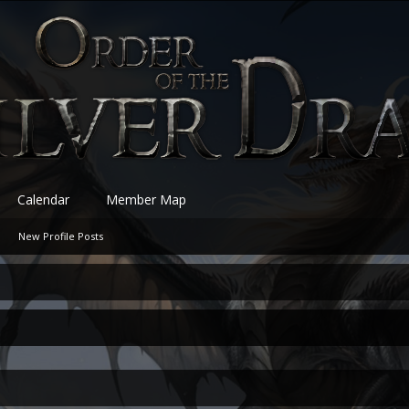
Calendar
Member Map
New Profile Posts