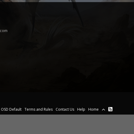
.com
OSD Default
Terms and Rules
Contact Us
Help
Home