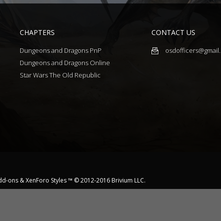
CHAPTERS
CONTACT US
Dungeons and Dragons PnP
osdofficers@gmail
Dungeons and Dragons Online
Star Wars The Old Republic
dd-ons
&
XenForo Styles
™ © 2012-2016 Brivium LLC.