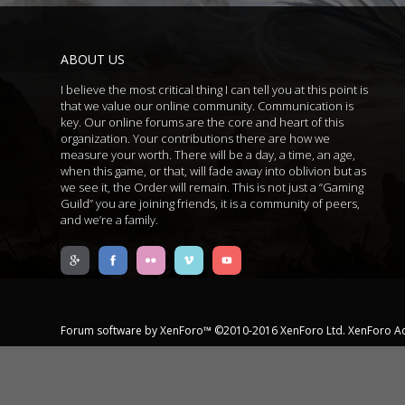
ABOUT US
I believe the most critical thing I can tell you at this point is
that we value our online community. Communication is
key. Our online forums are the core and heart of this
organization. Your contributions there are how we
measure your worth. There will be a day, a time, an age,
when this game, or that, will fade away into oblivion but as
we see it, the Order will remain. This is not just a “Gaming
Guild” you are joining friends, it is a community of peers,
and we’re a family.
Forum software by XenForo™
©2010-2016 XenForo Ltd.
XenForo A