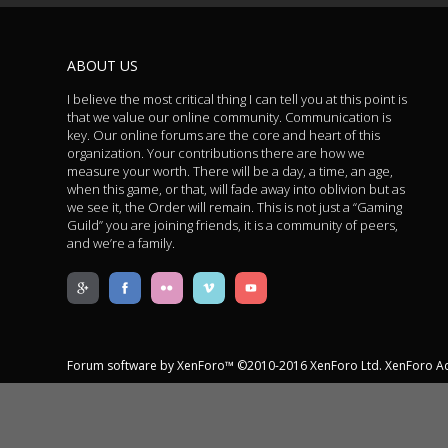
ABOUT US
I believe the most critical thing I can tell you at this point is
that we value our online community. Communication is
key. Our online forums are the core and heart of this
organization. Your contributions there are how we
measure your worth. There will be a day, a time, an age,
when this game, or that, will fade away into oblivion but as
we see it, the Order will remain. This is not just a “Gaming
Guild” you are joining friends, it is a community of peers,
and we’re a family.
Forum software by XenForo™
©2010-2016 XenForo Ltd.
XenForo A