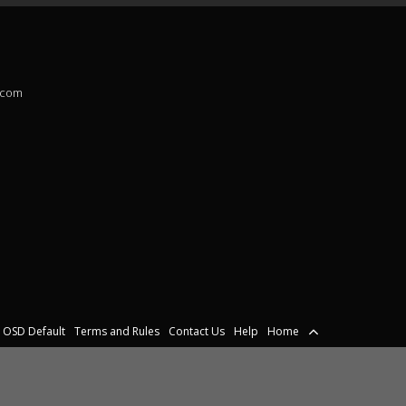
.com
OSD Default
Terms and Rules
Contact Us
Help
Home