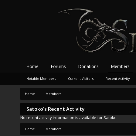
Home
Forums
Donations
Members
Notable Members
Current Visitors
Recent Activity
Home
Members
Satoko's Recent Activity
No recent activity information is available for Satoko.
Home
Members