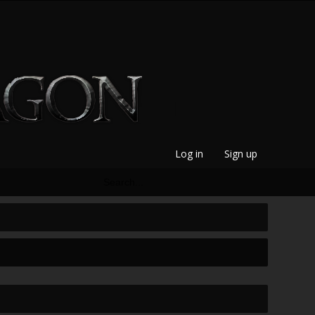
Log in
Sign up