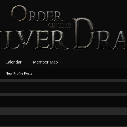
Calendar
Member Map
New Profile Posts