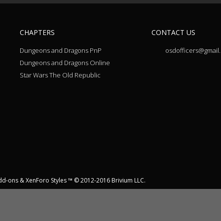
CHAPTERS
CONTACT US
Dungeons and Dragons PnP
osdofficers@gmail
Dungeons and Dragons Online
Star Wars The Old Republic
dd-ons
&
XenForo Styles
™ © 2012-2016 Brivium LLC.