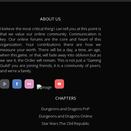
ABOUT US
I believe the most critical thing I can tell you at this point is
that we value our online community. Communication is
key. Our online forums are the core and heart of this
organization. Your contributions there are how we
measure your worth. There will be a day, a time, an age,
when this game, or that, will fade away into oblivion but as
we see it, the Order will remain. This is not just a “Gaming
Guild” you are joining friends, it is a community of peers,
and we’re a family.
CHAPTERS
Dungeons and Dragons PnP
Dungeons and Dragons Online
Star Wars The Old Republic