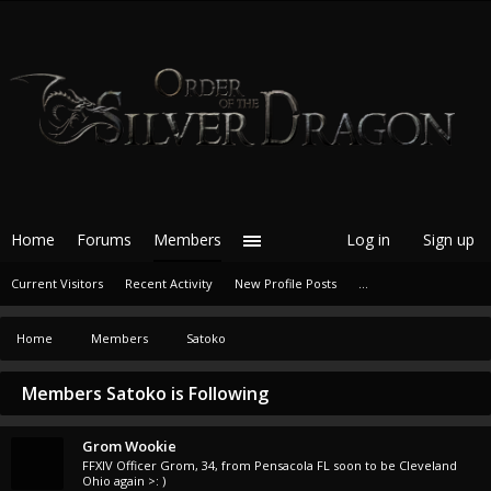
Home
Forums
Members
Log in
Sign up
Current Visitors
Recent Activity
New Profile Posts
...
Home
Members
Satoko
Members Satoko is Following
Grom Wookie
FFXIV Officer Grom
, 34,
from
Pensacola FL soon to be Cleveland
Ohio again >: )