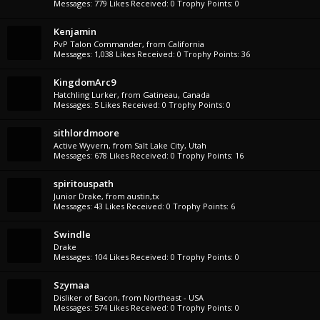
Messages:
779
Likes Received:
0
Trophy Points:
0
Kenjamin
PvP Talon Commander
,
from
California
Messages:
1,038
Likes Received:
0
Trophy Points:
36
KingdomArc9
Hatchling Lurker
,
from
Gatineau, Canada
Messages:
5
Likes Received:
0
Trophy Points:
0
sithlordmoore
Active Wyvern
,
from
Salt Lake City, Utah
Messages:
678
Likes Received:
0
Trophy Points:
16
spiritouspath
Junior Drake
,
from
austin,tx
Messages:
43
Likes Received:
0
Trophy Points:
6
Swindle
Drake
Messages:
104
Likes Received:
0
Trophy Points:
0
Szymaa
Disliker of Bacon
,
from
Northeast - USA
Messages:
574
Likes Received:
0
Trophy Points:
0