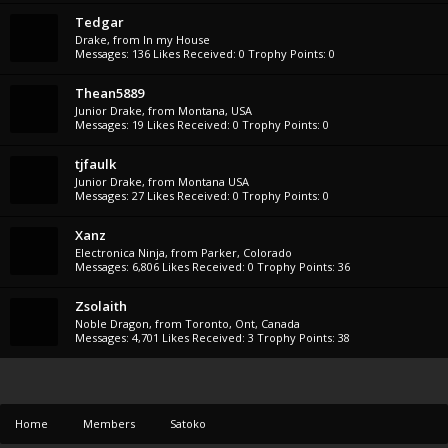
Tedgar
Drake
,
from
In my House
Messages:
136
Likes Received:
0
Trophy Points:
0
Thean5889
Junior Drake
,
from
Montana, USA
Messages:
19
Likes Received:
0
Trophy Points:
0
tjfaulk
Junior Drake
,
from
Montana USA
Messages:
27
Likes Received:
0
Trophy Points:
0
Xanz
Electronica Ninja
,
from
Parker, Colorado
Messages:
6,806
Likes Received:
0
Trophy Points:
36
Zsolaith
Noble Dragon
,
from
Toronto, Ont, Canada
Messages:
4,701
Likes Received:
3
Trophy Points:
38
Home
Members
Satoko