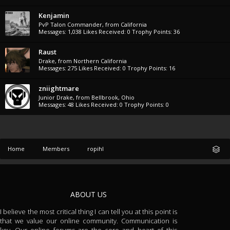
Kenjamin
PvP Talon Commander
,
from
California
Messages:
1,038
Likes Received:
0
Trophy Points:
36
Raust
Drake
,
from
Northern California
Messages:
275
Likes Received:
0
Trophy Points:
16
zniightmare
Junior Drake
,
from
Bellbrook, Ohio
Messages:
48
Likes Received:
0
Trophy Points:
0
Home
Members
ropihl
ABOUT US
I believe the most critical thing I can tell you at this point is
that we value our online community. Communication is