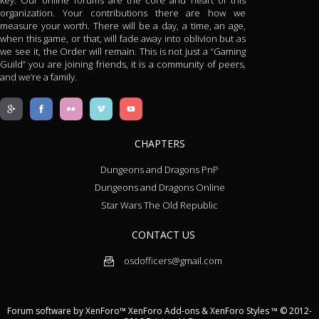
key. Our online forums are the core and heart of this
organization. Your contributions there are how we
measure your worth. There will be a day, a time, an age,
when this game, or that, will fade away into oblivion but as
we see it, the Order will remain. This is not just a “Gaming
Guild” you are joining friends, it is a community of peers,
and we’re a family.
CHAPTERS
Dungeons and Dragons PnP
Dungeons and Dragons Online
Star Wars The Old Republic
CONTACT US
osdofficers@gmail.com
Forum software by XenForo™
XenForo Add-ons
&
XenForo Styles
™ © 2012-