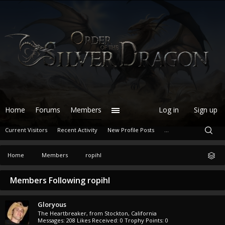
Home
Forums
Members
Log in
Sign up
Current Visitors
Recent Activity
New Profile Posts
...
Home
Members
ropihl
Members Following ropihl
Gloryous
The Heartbreaker
,
from
Stockton, California
Messages:
208
Likes Received:
0
Trophy Points:
0