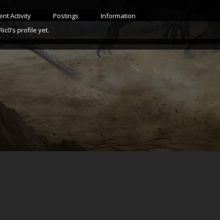
nt Activity
Postings
Information
c0's profile yet.