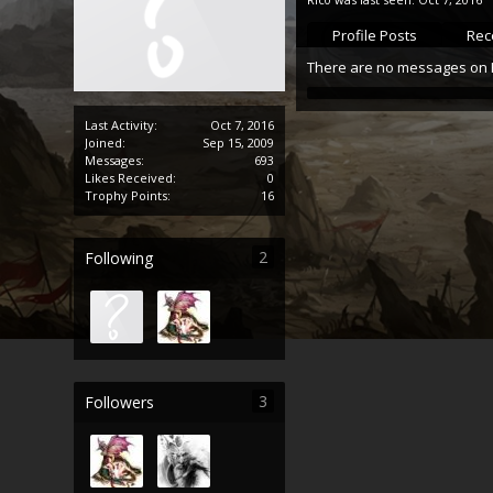
Profile Posts
Rece
There are no messages on Ri
Last Activity:
Oct 7, 2016
Joined:
Sep 15, 2009
Messages:
693
Likes Received:
0
Trophy Points:
16
2
Following
3
Followers