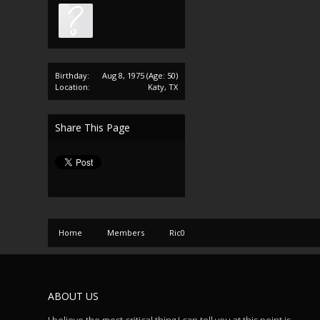
Birthday:
Aug 8, 1975
(Age: 50)
Location:
Katy, TX
Share This Page
Home
Members
Ric0
ABOUT US