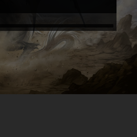
merlin1 the wizard
eyrshiz
eyrshiz
Xanz