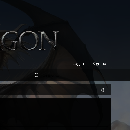
Log in
Sign up