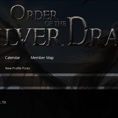
Calendar
Member Map
New Profile Posts
, TX