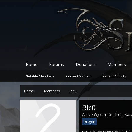
Home
Forums
Donations
Members
Notable Members
Current Visitors
Recent Activity
Home
Members
Ric0
Ric0
Active Wyvern
, 50,
from
Katy
Dragon
Ric0 was last seen:
Oct 7, 2016