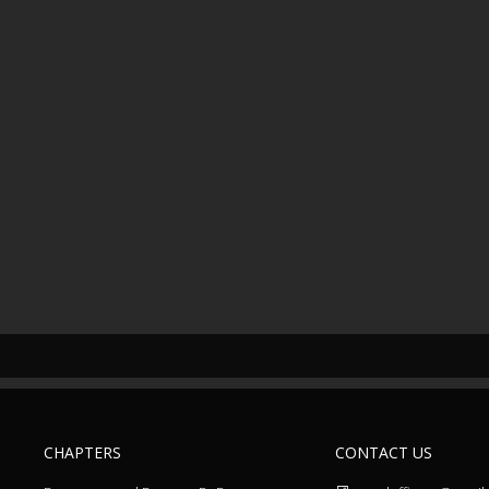
CHAPTERS
CONTACT US