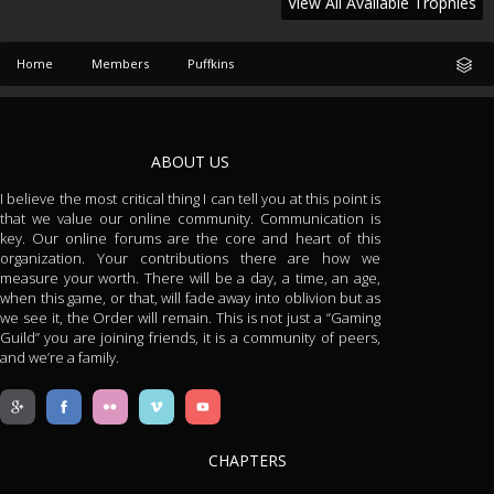
View All Available Trophies
Home
Members
Puffkins
ABOUT US
I believe the most critical thing I can tell you at this point is
that we value our online community. Communication is
key. Our online forums are the core and heart of this
organization. Your contributions there are how we
measure your worth. There will be a day, a time, an age,
when this game, or that, will fade away into oblivion but as
we see it, the Order will remain. This is not just a “Gaming
Guild” you are joining friends, it is a community of peers,
and we’re a family.
CHAPTERS