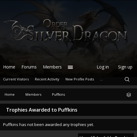
Home
Forums
Members
Log in
Sign up
Current Visitors
Recent Activity
New Profile Posts
...
Home
Members
Puffkins
Trophies Awarded to Puffkins
Puffkins has not been awarded any trophies yet.