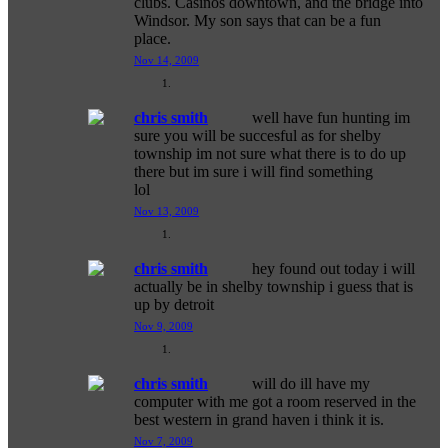
clubs. Casinos downtown, and the bridge into
Windsor. My son says that can be a fun
place.
Nov 14, 2009
chris smith
well have fun hunting im
sure you will be succesful as for shelby
township im not sure what there is to do up
there but im sure i will find something
lol
Nov 13, 2009
chris smith
hey found out today i will
actually be in shelby township i guess that is
up by detroit
Nov 9, 2009
chris smith
will do ill have my
computer with me got a room reserved in the
best western in grand haven i think it is.
Nov 7, 2009