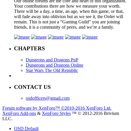
Our online forums are the core and heart of this organization.
Your contributions there are how we measure your worth.
There will be a day, a time, an age, when this game, or that,
will fade away into oblivion but as we see it, the Order will
remain. This is not just a “Gaming Guild” you are joining
friends, it is a community of peers, and we’re a family.
CHAPTERS
Dungeons and Dragons PnP
Dungeons and Dragons Online
Star Wars The Old Republic
CONTACT US
osdofficers@gmail.com
Forum software by XenForo™
©2010-2016 XenForo Ltd.
XenForo Add-ons
&
XenForo Styles
™ © 2012-2016 Brivium
LLC.
OSD Default