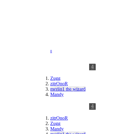
Jul 14, 2012
Joined:
Apr 15, 2009
Messages:
118
Likes Received:
0
Trophy Points:
0
4
Following
Zugg
zitrOnoR
merlin1 the wizard
Mandy
4
Followers
zitrOnoR
Zugg
Mandy