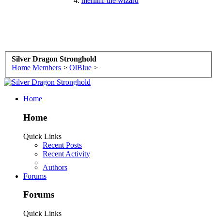
merlin1 the wizard
Birthday:
July 19
Silver Dragon Stronghold
Home
Members
>
OlBlue
>
Home
Home
Quick Links
Recent Posts
Recent Activity
Authors
Forums
Forums
Quick Links