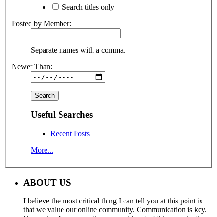
Search titles only
Posted by Member:
Separate names with a comma.
Newer Than:
Useful Searches
Recent Posts
More...
ABOUT US
I believe the most critical thing I can tell you at this point is
that we value our online community. Communication is key.