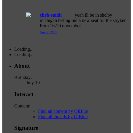
chris smith
yeah ill be in shelby
michigan testing out a new seat for the stryker
from 16-20 november
Nov 7, 2009
Loading...
Loading...
About
Birthday:
July 19
Interact
Content:
Find all content by OlBlue
Find all threads by OlBlue
Signature