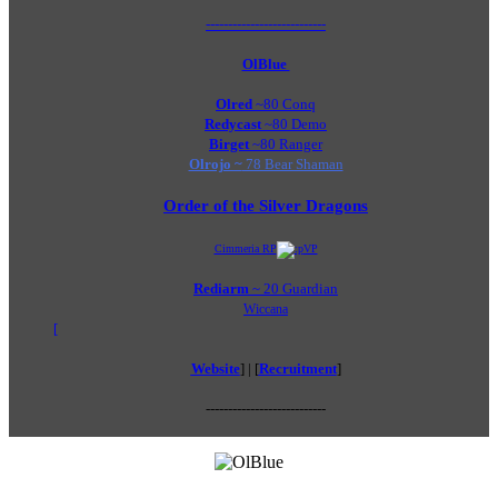
---------------------------
OlBlue
Olred
~80 Conq
Redycast
~80 Demo
Birget
~80 Ranger
Olrojo ~
78 Bear Shaman
Order of the Silver Dragons
Cimmeria RP
VP
Rediarm
~ 20 Guardian​
Wiccana
[
Website
] | [
Recruitment
]
---------------------------​
Last Activity: