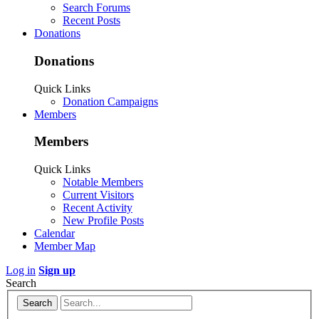
Search Forums
Recent Posts
Donations
Donations
Quick Links
Donation Campaigns
Members
Members
Quick Links
Notable Members
Current Visitors
Recent Activity
New Profile Posts
Calendar
Member Map
Log in
Sign up
Search