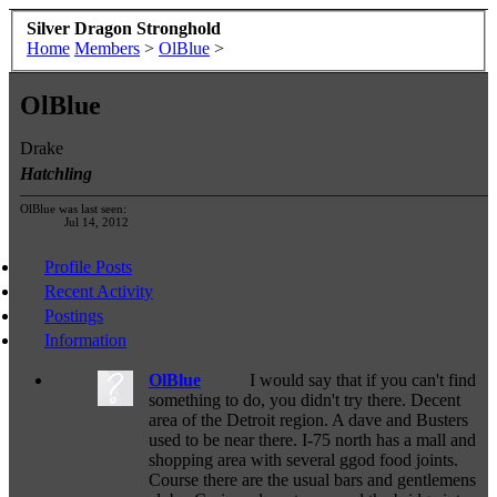
Silver Dragon Stronghold
Home
Members
>
OlBlue
>
OlBlue
Drake
Hatchling
OlBlue was last seen:
Jul 14, 2012
Profile Posts
Recent Activity
Postings
Information
OlBlue
I would say that if you can't find
something to do, you didn't try there. Decent
area of the Detroit region. A dave and Busters
used to be near there. I-75 north has a mall and
shopping area with several ggod food joints.
Course there are the usual bars and gentlemens