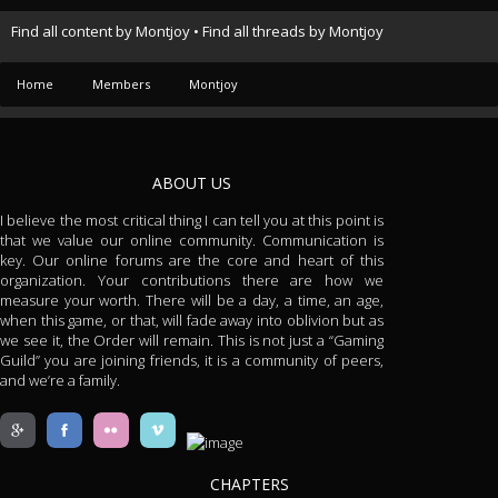
Find all content by Montjoy
Find all threads by Montjoy
Home
Members
Montjoy
ABOUT US
I believe the most critical thing I can tell you at this point is
that we value our online community. Communication is
key. Our online forums are the core and heart of this
organization. Your contributions there are how we
measure your worth. There will be a day, a time, an age,
when this game, or that, will fade away into oblivion but as
we see it, the Order will remain. This is not just a “Gaming
Guild” you are joining friends, it is a community of peers,
and we’re a family.
CHAPTERS