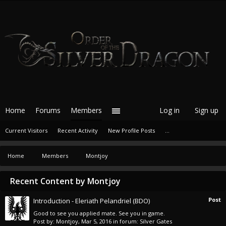
Home
Forums
Members
Log in
Sign up
Current Visitors
Recent Activity
New Profile Posts
...
Home
Members
Montjoy
Recent Content by Montjoy
Post
Introduction - Eleriath Pelandriel (BDO)
Good to see you applied mate. See you in game.
Post by:
Montjoy
,
Mar 5, 2016
in forum:
Silver Gates