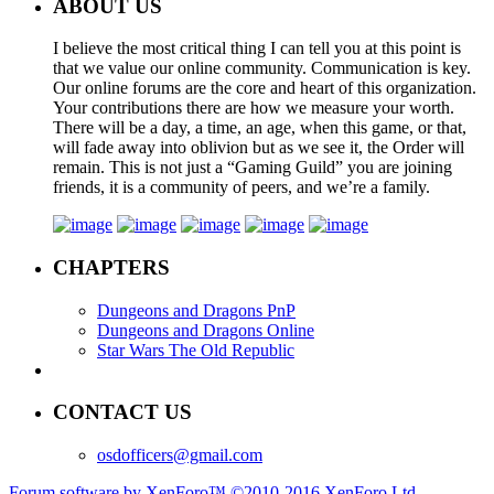
ABOUT US
I believe the most critical thing I can tell you at this point is
that we value our online community. Communication is key.
Our online forums are the core and heart of this organization.
Your contributions there are how we measure your worth.
There will be a day, a time, an age, when this game, or that,
will fade away into oblivion but as we see it, the Order will
remain. This is not just a “Gaming Guild” you are joining
friends, it is a community of peers, and we’re a family.
CHAPTERS
Dungeons and Dragons PnP
Dungeons and Dragons Online
Star Wars The Old Republic
CONTACT US
osdofficers@gmail.com
Forum software by XenForo™
©2010-2016 XenForo Ltd.