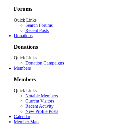
Forums
Quick Links
Search Forums
Recent Posts
Donations
Donations
Quick Links
Donation Campaigns
Members
Members
Quick Links
Notable Members
Current Visitors
Recent Activity
New Profile Posts
Calendar
Member Map