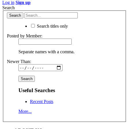
Log in
Sign up
Search
Search titles only
Posted by Member:
Separate names with a comma.
Newer Than:
Useful Searches
Recent Posts
More...