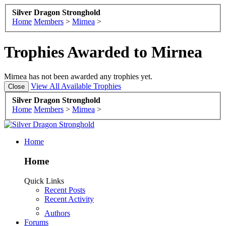
Silver Dragon Stronghold
Home
Members
>
Mirnea
>
Trophies Awarded to Mirnea
Mirnea has not been awarded any trophies yet.
View All Available Trophies
Silver Dragon Stronghold
Home
Members
>
Mirnea
>
Home
Home
Quick Links
Recent Posts
Recent Activity
Authors
Forums