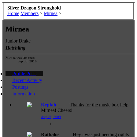
Silver Dragon Stronghold
Home
Members
>
Mirnea
>
Mirnea
Junior Drake
Hatchling
Mirnea was last seen:
Sep 30, 2016
Profile Posts
Recent Activity
Postings
Information
Keptah
Thanks for the music box help
Mirnea! Cheers!
Aug 28, 2009
Rathalos
Hey i was just needing rights