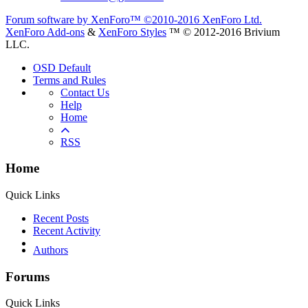
Forum software by XenForo™
©2010-2016 XenForo Ltd.
XenForo Add-ons
&
XenForo Styles
™ © 2012-2016 Brivium
LLC.
OSD Default
Terms and Rules
Contact Us
Help
Home
RSS
Home
Quick Links
Recent Posts
Recent Activity
Authors
Forums
Quick Links