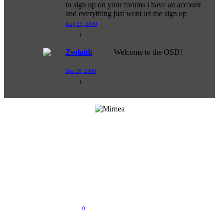
to sign up on your forums i have an account
and everything just wont let me sign up
Aug 23, 2009
Zsolaith
Welcome to the OSD!
Dec 28, 2008
Last Activity:
Sep 30, 2016
Joined:
Dec 1, 2008
Messages:
32
Likes Received:
0
Trophy Points:
0