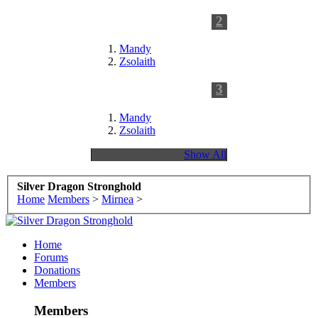
2
Following
Mandy
Zsolaith
3
Followers
Mandy
Zsolaith
Show All
Silver Dragon Stronghold
Home
Members
>
Mirnea
>
Home
Forums
Donations
Members
Members