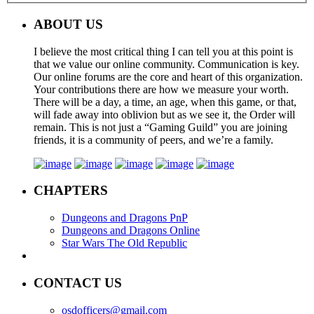
ABOUT US
I believe the most critical thing I can tell you at this point is
that we value our online community. Communication is key.
Our online forums are the core and heart of this organization.
Your contributions there are how we measure your worth.
There will be a day, a time, an age, when this game, or that,
will fade away into oblivion but as we see it, the Order will
remain. This is not just a “Gaming Guild” you are joining
friends, it is a community of peers, and we’re a family.
CHAPTERS
Dungeons and Dragons PnP
Dungeons and Dragons Online
Star Wars The Old Republic
CONTACT US
osdofficers@gmail.com