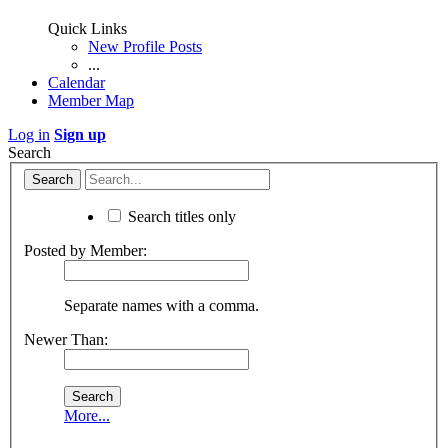
Quick Links
New Profile Posts
...
Calendar
Member Map
Log in
Sign up
Search
Search titles only
Posted by Member:
Separate names with a comma.
Newer Than:
More...