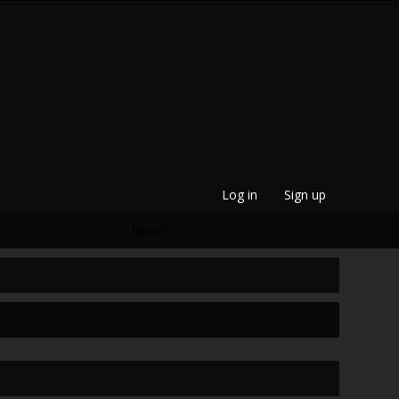
Log in
Sign up