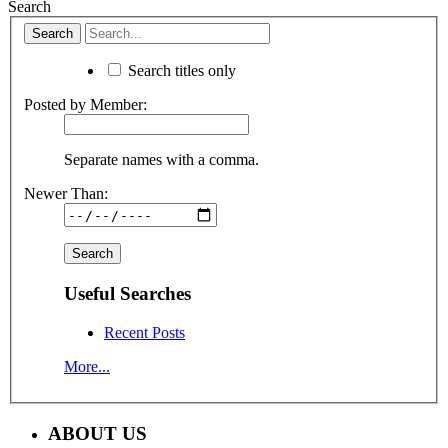
Search
Search titles only
Posted by Member:
Separate names with a comma.
Newer Than:
Useful Searches
Recent Posts
More...
ABOUT US