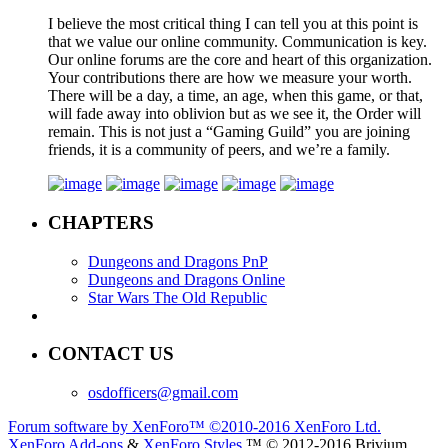
I believe the most critical thing I can tell you at this point is
that we value our online community. Communication is key.
Our online forums are the core and heart of this organization.
Your contributions there are how we measure your worth.
There will be a day, a time, an age, when this game, or that,
will fade away into oblivion but as we see it, the Order will
remain. This is not just a “Gaming Guild” you are joining
friends, it is a community of peers, and we’re a family.
CHAPTERS
Dungeons and Dragons PnP
Dungeons and Dragons Online
Star Wars The Old Republic
CONTACT US
osdofficers@gmail.com
Forum software by XenForo™
©2010-2016 XenForo Ltd.
XenForo Add-ons
&
XenForo Styles
™ © 2012-2016 Brivium