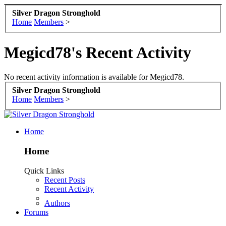
Silver Dragon Stronghold
Home
Members
>
Megicd78's Recent Activity
No recent activity information is available for Megicd78.
Silver Dragon Stronghold
Home
Members
>
Home
Home
Quick Links
Recent Posts
Recent Activity
Authors
Forums