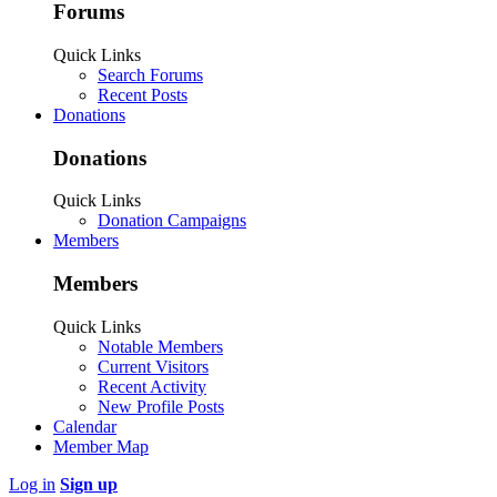
Forums
Quick Links
Search Forums
Recent Posts
Donations
Donations
Quick Links
Donation Campaigns
Members
Members
Quick Links
Notable Members
Current Visitors
Recent Activity
New Profile Posts
Calendar
Member Map
Log in
Sign up