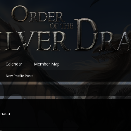
Calendar
Member Map
New Profile Posts
anada
18