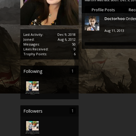
Profile Posts
Rece
Doctorhoo
Order
Aug 11, 2013
Last Activity:
Dec 9, 2018
Joined:
Aug 6, 2012
Messages:
50
Likes Received:
0
Trophy Points:
6
1
Following
1
Followers