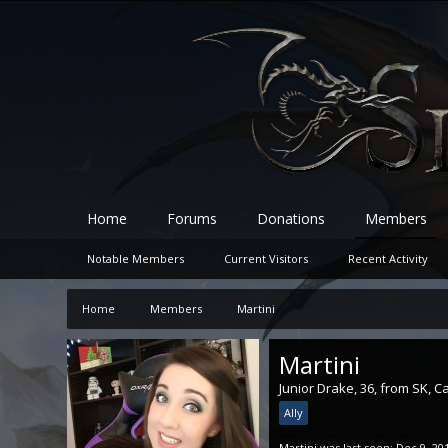
Home
Forums
Donations
Members
Notable Members
Current Visitors
Recent Activity
Home
Members
Martini
Martini
Junior Drake
, 36,
from
SK, C
Ally
Martini was last seen:
Dec 9, 20