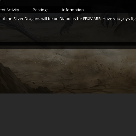
nt Activity
Postings
Information
 of the Silver Dragons will be on Diabolos for FFXIV ARR. Have you guys 