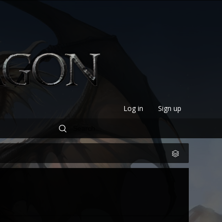
Log in
Sign up