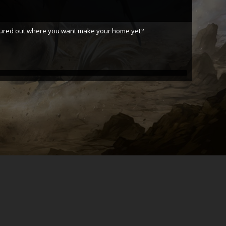
figured out where you want make your home yet?
Grom Wookie
Grom Wookie