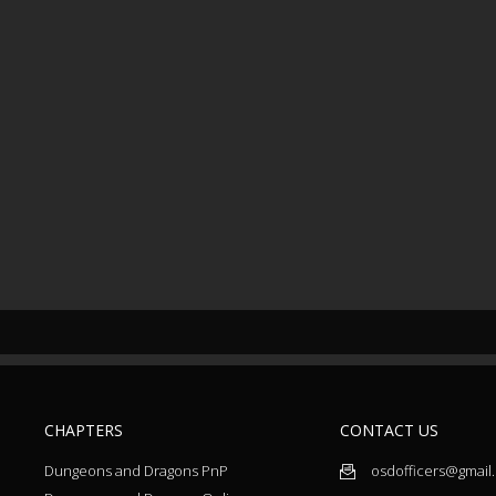
CHAPTERS
CONTACT US
Dungeons and Dragons PnP
osdofficers@gmail