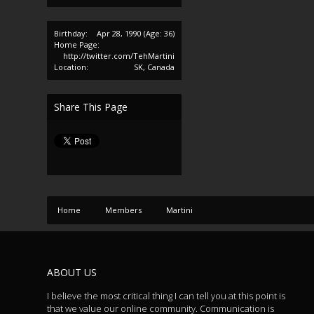
Birthday:
Apr 28, 1990
(Age: 36)
Home Page:
http://twitter.com/TehMartini
Location:
SK, Canada
Share This Page
Home
Members
Martini
ABOUT US
I believe the most critical thing I can tell you at this point is
that we value our online community. Communication is