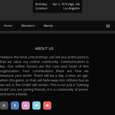
Birthday:
Apr 2, 1972
(Age: 54)
Location:
Los Angeles
Home
Members
Mandy
ABOUT US
I believe the most critical thing I can tell you at this point is
that we value our online community. Communication is
key. Our online forums are the core and heart of this
organization. Your contributions there are how we
measure your worth. There will be a day, a time, an age,
when this game, or that, will fade away into oblivion but as
we see it, the Order will remain. This is not just a “Gaming
Guild” you are joining friends, it is a community of peers,
and we’re a family.