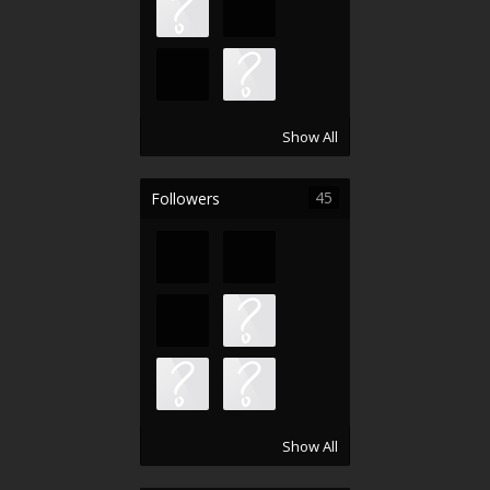
Show All
45
Followers
Show All