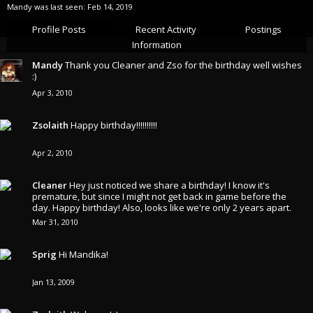
Mandy was last seen:
Feb 14, 2019
Profile Posts
Recent Activity
Postings
Information
Mandy
Thank you Cleaner and Zso for the birthday well wishes
:)
Apr 3, 2010
Zsolaith
Happy birthday!!!!!!!!!!
Apr 2, 2010
Cleaner
Hey just noticed we share a birthday! I know it's
premature, but since I might not get back in game before the
day. Happy birthday! Also, looks like we're only 2 years apart.
Mar 31, 2010
Sprig
Hi Mandika!
Jan 13, 2009