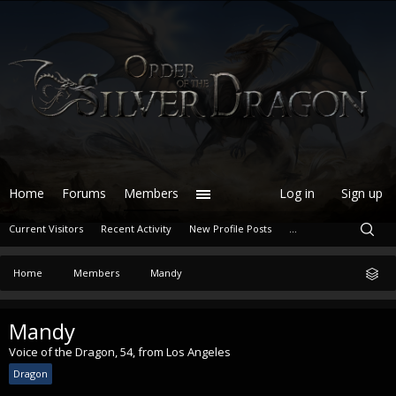
Home
Forums
Members
Log in
Sign up
Current Visitors
Recent Activity
New Profile Posts
...
Home
Members
Mandy
Mandy
Voice of the Dragon
, 54,
from
Los Angeles
Dragon