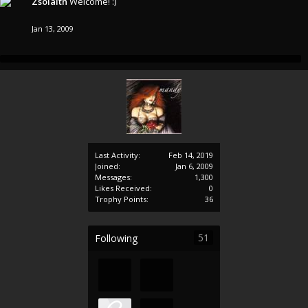
Zsolaith
Welcome! :)
Jan 13, 2009
Last Activity:
Feb 14, 2019
Joined:
Jan 6, 2009
Messages:
1,300
Likes Received:
0
Trophy Points:
36
51
Following