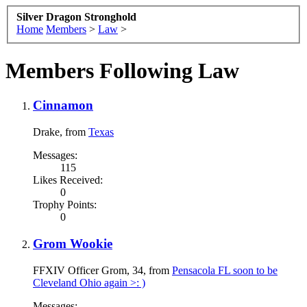
Silver Dragon Stronghold
Home
Members
>
Law
>
Members Following Law
Cinnamon
Drake
,
from
Texas
Messages:
115
Likes Received:
0
Trophy Points:
0
Grom Wookie
FFXIV Officer Grom
, 34,
from
Pensacola FL soon to be
Cleveland Ohio again >: )
Messages: