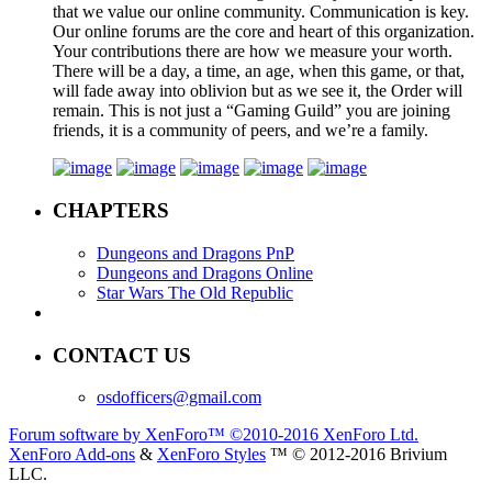
that we value our online community. Communication is key.
Our online forums are the core and heart of this organization.
Your contributions there are how we measure your worth.
There will be a day, a time, an age, when this game, or that,
will fade away into oblivion but as we see it, the Order will
remain. This is not just a “Gaming Guild” you are joining
friends, it is a community of peers, and we’re a family.
CHAPTERS
Dungeons and Dragons PnP
Dungeons and Dragons Online
Star Wars The Old Republic
CONTACT US
osdofficers@gmail.com
Forum software by XenForo™
©2010-2016 XenForo Ltd.
XenForo Add-ons
&
XenForo Styles
™ © 2012-2016 Brivium
LLC.