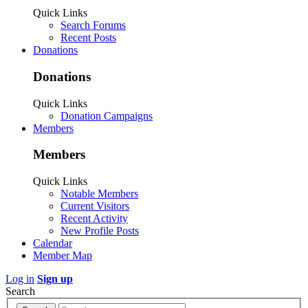
Quick Links
Search Forums
Recent Posts
Donations
Donations
Quick Links
Donation Campaigns
Members
Members
Quick Links
Notable Members
Current Visitors
Recent Activity
New Profile Posts
Calendar
Member Map
Log in
Sign up
Search