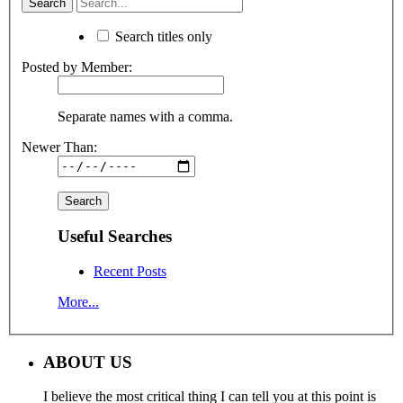
Search titles only
Posted by Member:
Separate names with a comma.
Newer Than:
Useful Searches
Recent Posts
More...
ABOUT US
I believe the most critical thing I can tell you at this point is