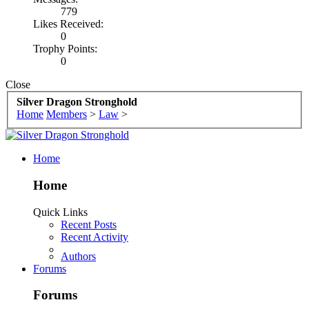
779
Likes Received:
0
Trophy Points:
0
Close
Silver Dragon Stronghold
Home
Members
>
Law
>
Home
Home
Quick Links
Recent Posts
Recent Activity
Authors
Forums
Forums