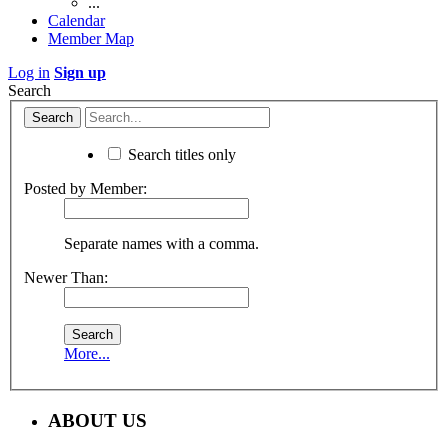
...
Calendar
Member Map
Log in
Sign up
Search
Search titles only
Posted by Member:
Separate names with a comma.
Newer Than:
More...
ABOUT US