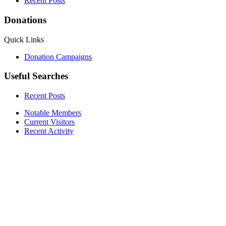
Recent Posts
Donations
Quick Links
Donation Campaigns
Useful Searches
Recent Posts
Notable Members
Current Visitors
Recent Activity