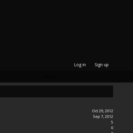
Log in
Sign up
Oct 29, 2012
Sep 7, 2012
5
0