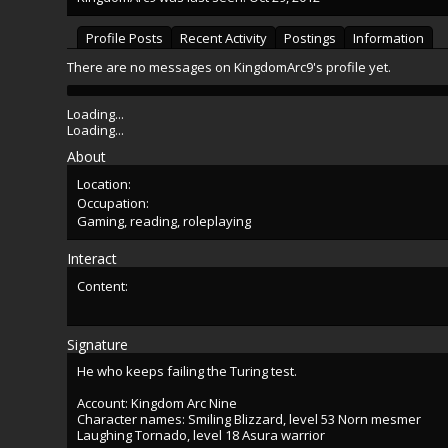
Profile Posts
Recent Activity
Postings
Information
There are no messages on KingdomArc9's profile yet.
Loading...
Loading...
About
Location:
Occupation:
Gaming, reading, roleplaying
Interact
Content:
Signature
He who keeps failing the Turing test.
Account: Kingdom Arc Nine
Character names: Smiling Blizzard, level 53 Norn mesmer
Laughing Tornado, level 18 Asura warrior