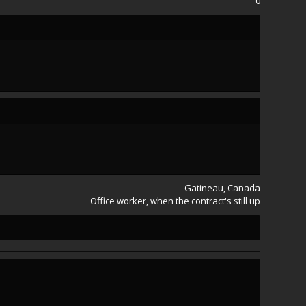
0
Satoko
Satoko
Gatineau, Canada
Office worker, when the contract's still up