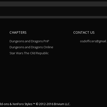
CHAPTERS
CONTACT US
Dungeons and Dragons PnP
osdofficers@gmail
Dungeons and Dragons Online
Star Wars The Old Republic
dd-ons
&
XenForo Styles
™ © 2012-2016 Brivium LLC.