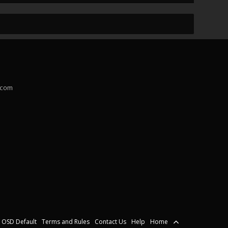
.com
OSD Default
Terms and Rules
Contact Us
Help
Home