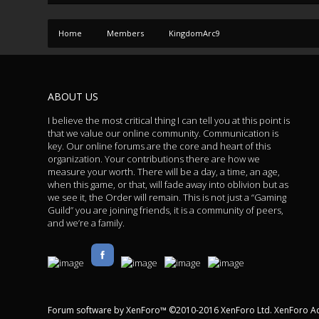
Home
Members
KingdomArc9
ABOUT US
I believe the most critical thing I can tell you at this point is
that we value our online community. Communication is
key. Our online forums are the core and heart of this
organization. Your contributions there are how we
measure your worth. There will be a day, a time, an age,
when this game, or that, will fade away into oblivion but as
we see it, the Order will remain. This is not just a “Gaming
Guild” you are joining friends, it is a community of peers,
and we’re a family.
Forum software by XenForo™
©2010-2016 XenForo Ltd.
XenForo A