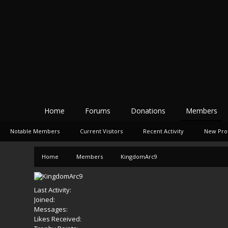
Home
Forums
Donations
Members
Notable Members
Current Visitors
Recent Activity
New Prof
Home
Members
KingdomArc9
Last Activity:
Joined:
Messages:
Likes Received: