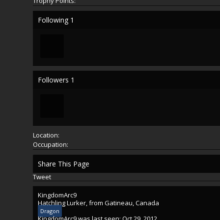
Trophy Points:
Following
1
Followers
1
Location:
Occupation:
Share This Page
Tweet
KingdomArc9
Hatchling Lurker
,
from
Gatineau, Canada
Dragon
KingdomArc9 was last seen:
Oct 29, 2012