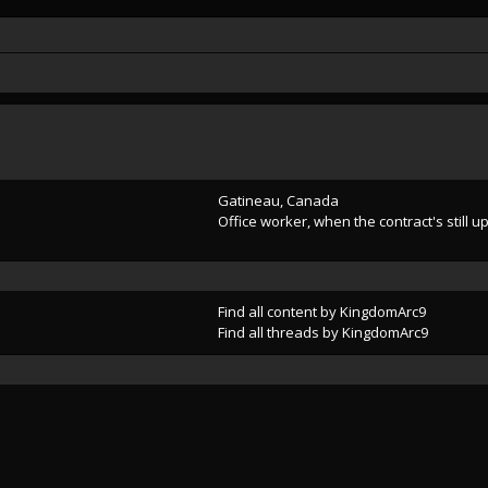
Gatineau, Canada
Office worker, when the contract's still u
Find all content by KingdomArc9
Find all threads by KingdomArc9