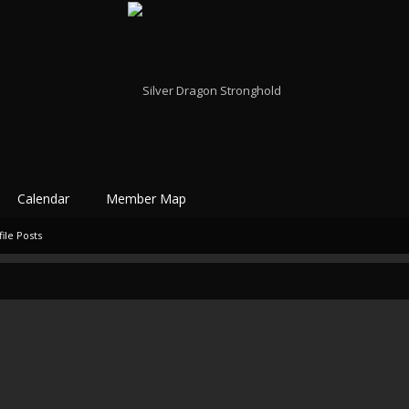
Calendar
Member Map
ile Posts