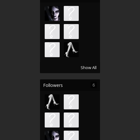
Show All
6
Followers