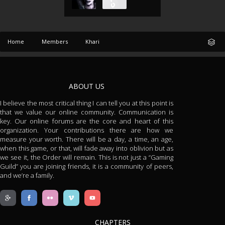
Home
Members
Khari
ABOUT US
I believe the most critical thing I can tell you at this point is
that we value our online community. Communication is
key. Our online forums are the core and heart of this
organization. Your contributions there are how we
measure your worth. There will be a day, a time, an age,
when this game, or that, will fade away into oblivion but as
we see it, the Order will remain. This is not just a “Gaming
Guild” you are joining friends, it is a community of peers,
and we’re a family.
CHAPTERS