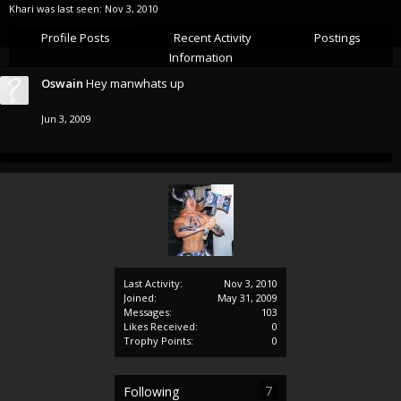
Khari was last seen:
Nov 3, 2010
Profile Posts
Recent Activity
Postings
Information
Oswain
Hey manwhats up
Jun 3, 2009
Last Activity:
Nov 3, 2010
Joined:
May 31, 2009
Messages:
103
Likes Received:
0
Trophy Points:
0
7
Following