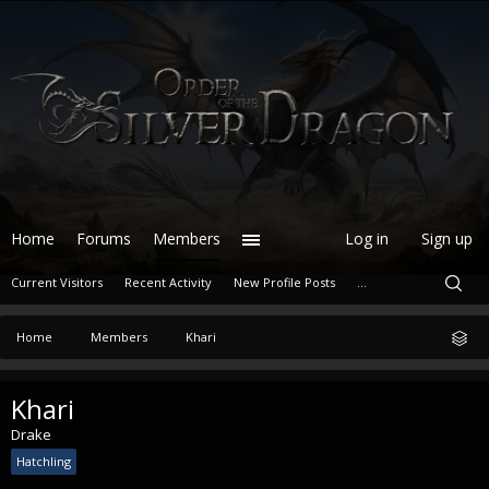
Home
Forums
Members
Log in
Sign up
Current Visitors
Recent Activity
New Profile Posts
...
Home
Members
Khari
Khari
Drake
Hatchling