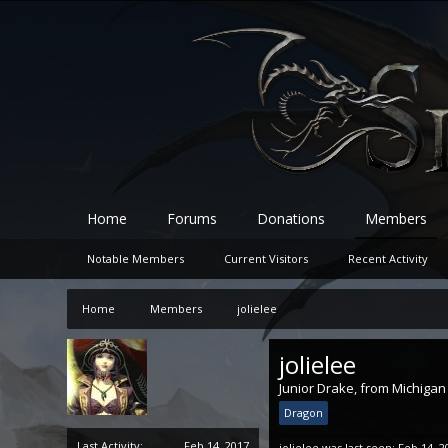
Home
Forums
Donations
Members
Notable Members
Current Visitors
Recent Activity
Home
Members
jolielee
jolielee
Junior Drake
,
from
Michigan
Dragon
Last Activity:
Feb 14, 2017
jolielee was last seen:
Feb 14, 2