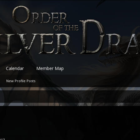
Calendar
Member Map
New Profile Posts
017