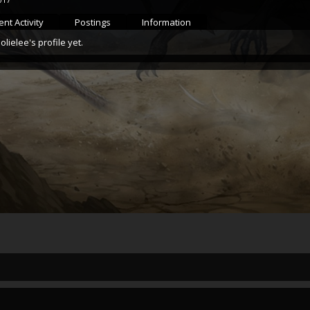
nt Activity
Postings
Information
ielee's profile yet.