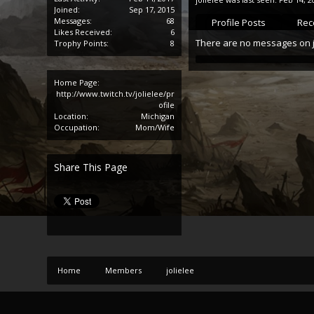
Joined:
Sep 17, 2015
Messages:
68
Profile Posts
Rece
Likes Received:
6
There are no messages on jol
Trophy Points:
8
Home Page:
http://www.twitch.tv/jolielee/pr
ofile
Location:
Michigan
Occupation:
Mom/Wife
Share This Page
Home
Members
jolielee