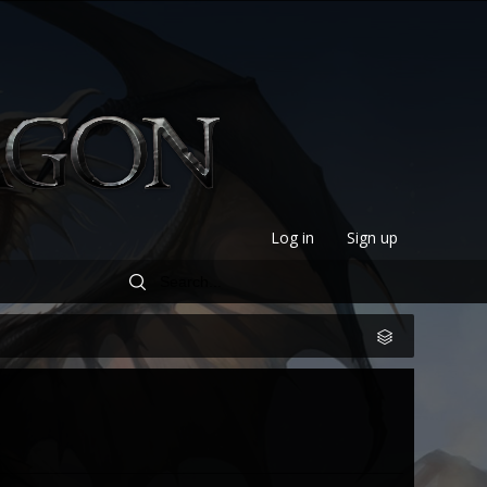
Log in
Sign up