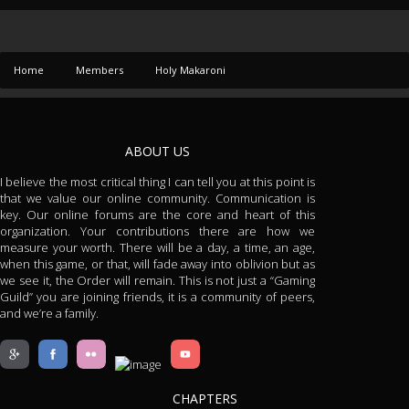
Home
Members
Holy Makaroni
ABOUT US
I believe the most critical thing I can tell you at this point is
that we value our online community. Communication is
key. Our online forums are the core and heart of this
organization. Your contributions there are how we
measure your worth. There will be a day, a time, an age,
when this game, or that, will fade away into oblivion but as
we see it, the Order will remain. This is not just a “Gaming
Guild” you are joining friends, it is a community of peers,
and we’re a family.
CHAPTERS