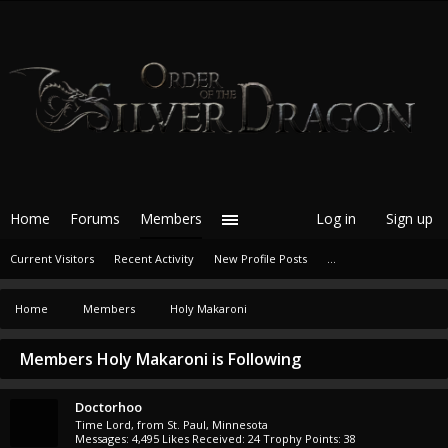
Home
Forums
Members
Log in
Sign up
Current Visitors
Recent Activity
New Profile Posts
...
Home
Members
Holy Makaroni
Members Holy Makaroni is Following
Doctorhoo
Time Lord
,
from
St. Paul, Minnesota
Messages:
4,495
Likes Received:
24
Trophy Points:
38