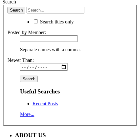
Search
Search titles only
Posted by Member:
Separate names with a comma.
Newer Than:
Useful Searches
Recent Posts
More...
ABOUT US