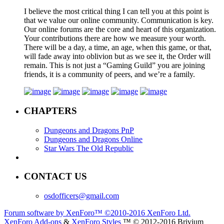
I believe the most critical thing I can tell you at this point is
that we value our online community. Communication is key.
Our online forums are the core and heart of this organization.
Your contributions there are how we measure your worth.
There will be a day, a time, an age, when this game, or that,
will fade away into oblivion but as we see it, the Order will
remain. This is not just a “Gaming Guild” you are joining
friends, it is a community of peers, and we’re a family.
CHAPTERS
Dungeons and Dragons PnP
Dungeons and Dragons Online
Star Wars The Old Republic
CONTACT US
osdofficers@gmail.com
Forum software by XenForo™
©2010-2016 XenForo Ltd.
XenForo Add-ons
&
XenForo Styles
™ © 2012-2016 Brivium