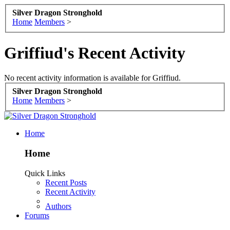
Silver Dragon Stronghold
Home
Members
>
Griffiud's Recent Activity
No recent activity information is available for Griffiud.
Silver Dragon Stronghold
Home
Members
>
Home
Home
Quick Links
Recent Posts
Recent Activity
Authors
Forums