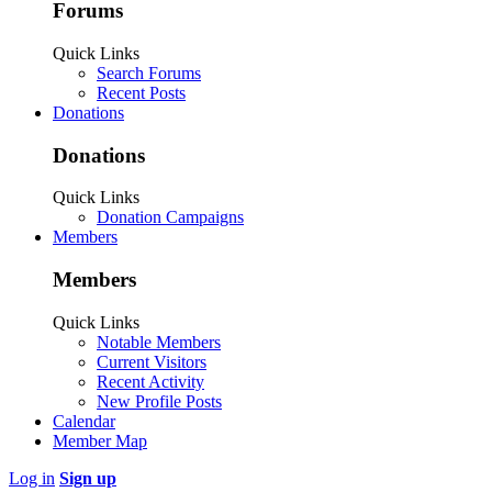
Forums
Quick Links
Search Forums
Recent Posts
Donations
Donations
Quick Links
Donation Campaigns
Members
Members
Quick Links
Notable Members
Current Visitors
Recent Activity
New Profile Posts
Calendar
Member Map
Log in
Sign up