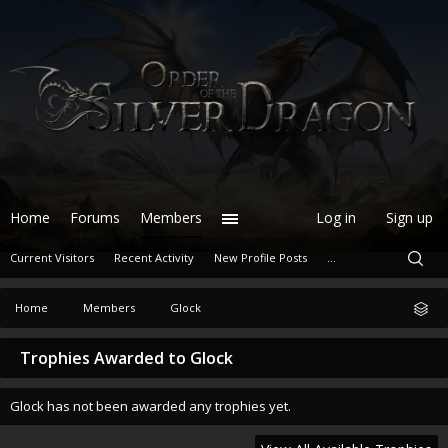
Home
Forums
Members
Log in
Sign up
Current Visitors
Recent Activity
New Profile Posts
...
Home
Members
Glock
Trophies Awarded to Glock
Glock has not been awarded any trophies yet.