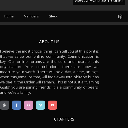
View All Available Trophies
Home
Members
Glock
ABOUT US
I believe the most critical thing I can tell you at this point is
that we value our online community. Communication is
key. Our online forums are the core and heart of this
organization. Your contributions there are how we
measure your worth. There will be a day, a time, an age,
when this game, or that, will fade away into oblivion but as
we see it, the Order will remain. This is not just a “Gaming
Guild” you are joining friends, it is a community of peers,
and we’re a family.
CHAPTERS