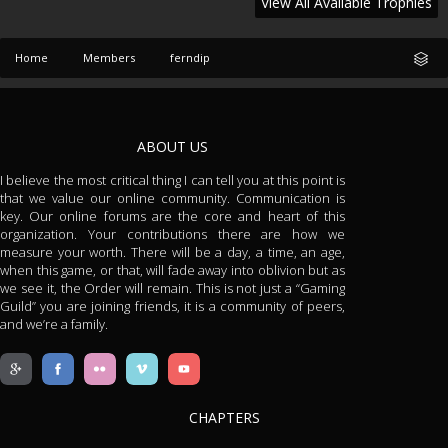
View All Available Trophies
Home
Members
ferndip
ABOUT US
I believe the most critical thing I can tell you at this point is
that we value our online community. Communication is
key. Our online forums are the core and heart of this
organization. Your contributions there are how we
measure your worth. There will be a day, a time, an age,
when this game, or that, will fade away into oblivion but as
we see it, the Order will remain. This is not just a “Gaming
Guild” you are joining friends, it is a community of peers,
and we’re a family.
CHAPTERS