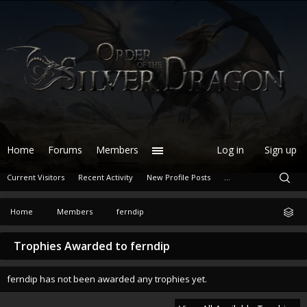
Home
Forums
Members
Log in
Sign up
Current Visitors
Recent Activity
New Profile Posts
...
Home
Members
ferndip
Trophies Awarded to ferndip
ferndip has not been awarded any trophies yet.