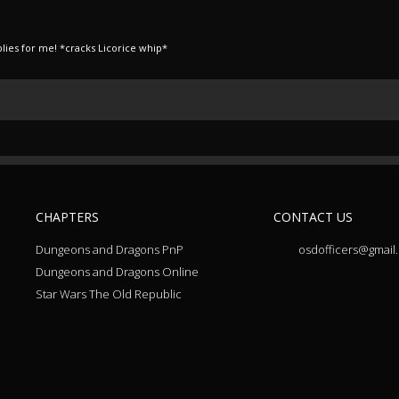
lies for me! *cracks Licorice whip*
CHAPTERS
CONTACT US
Dungeons and Dragons PnP
osdofficers@gmail
Dungeons and Dragons Online
Star Wars The Old Republic