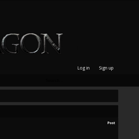
Log in
Sign up
Post