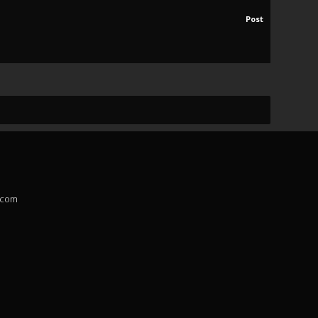
Post
.com