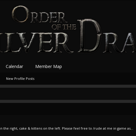
Calendar
Member Map
New Profile Posts
the right, cake & kittens on the left. Please feel free to /rude at me in game as...