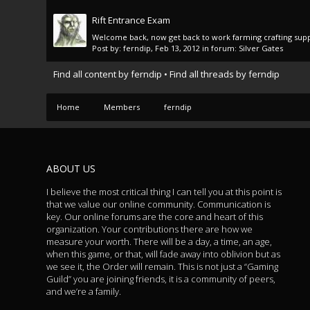
Rift Entrance Exam
Welcome back, now get back to work farming crafting supp
Post by:
ferndip
,
Feb 13, 2012
in forum:
Silver Gates
Find all content by ferndip
Find all threads by ferndip
Home
Members
ferndip
ABOUT US
I believe the most critical thing I can tell you at this point is
that we value our online community. Communication is
key. Our online forums are the core and heart of this
organization. Your contributions there are how we
measure your worth. There will be a day, a time, an age,
when this game, or that, will fade away into oblivion but as
we see it, the Order will remain. This is not just a “Gaming
Guild” you are joining friends, it is a community of peers,
and we’re a family.