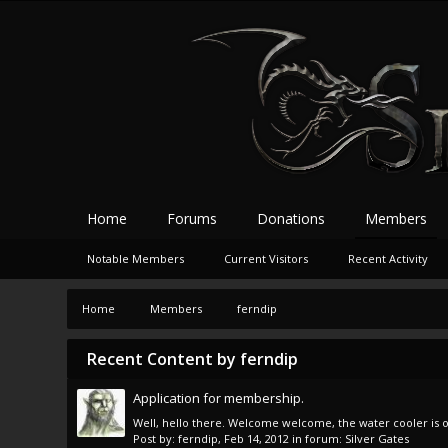
Home
Forums
Donations
Members
Notable Members
Current Visitors
Recent Activity
Home
Members
ferndip
Recent Content by ferndip
Application for membership.
Well, hello there. Welcome welcome, the water cooler is on 
Post by:
ferndip
,
Feb 14, 2012
in forum:
Silver Gates