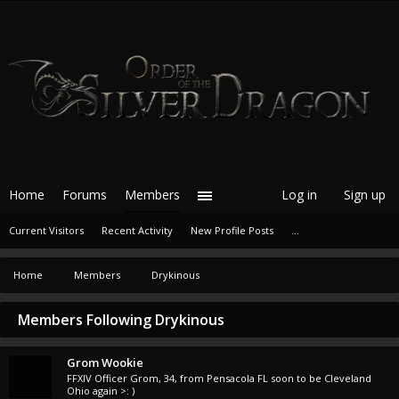
Home
Forums
Members
Log in
Sign up
Current Visitors
Recent Activity
New Profile Posts
...
Home
Members
Drykinous
Members Following Drykinous
Grom Wookie
FFXIV Officer Grom
, 34,
from
Pensacola FL soon to be Cleveland
Ohio again >: )