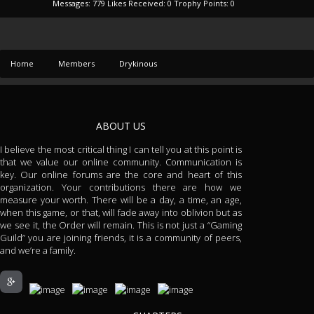
Messages:
779
Likes Received:
0
Trophy Points:
0
Home
Members
Drykinous
ABOUT US
I believe the most critical thing I can tell you at this point is
that we value our online community. Communication is
key. Our online forums are the core and heart of this
organization. Your contributions there are how we
measure your worth. There will be a day, a time, an age,
when this game, or that, will fade away into oblivion but as
we see it, the Order will remain. This is not just a “Gaming
Guild” you are joining friends, it is a community of peers,
and we’re a family.