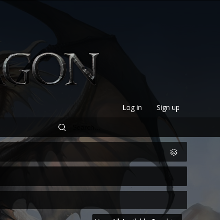
Log in
Sign up