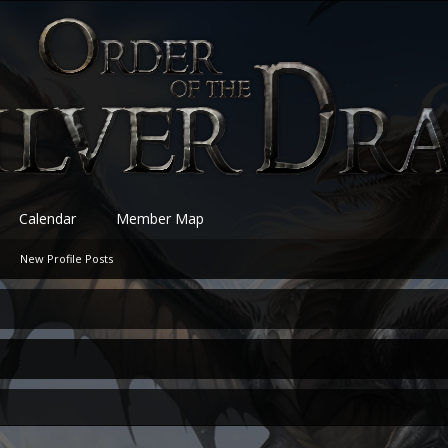
Calendar
Member Map
New Profile Posts