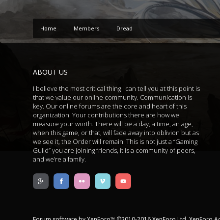
Home
Members
Dread
ABOUT US
I believe the most critical thing I can tell you at this point is
that we value our online community. Communication is
key. Our online forums are the core and heart of this
organization. Your contributions there are how we
measure your worth. There will be a day, a time, an age,
when this game, or that, will fade away into oblivion but as
we see it, the Order will remain. This is not just a “Gaming
Guild” you are joining friends, it is a community of peers,
and we’re a family.
Forum software by XenForo™
©2010-2016 XenForo Ltd.
XenForo A