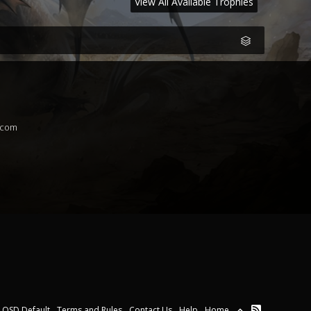
View All Available Trophies
.com
OSD Default
Terms and Rules
Contact Us
Help
Home