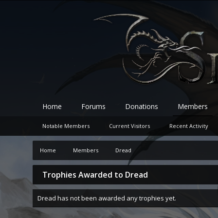
Home
Forums
Donations
Members
Notable Members
Current Visitors
Recent Activity
Home
Members
Dread
Trophies Awarded to Dread
Dread has not been awarded any trophies yet.