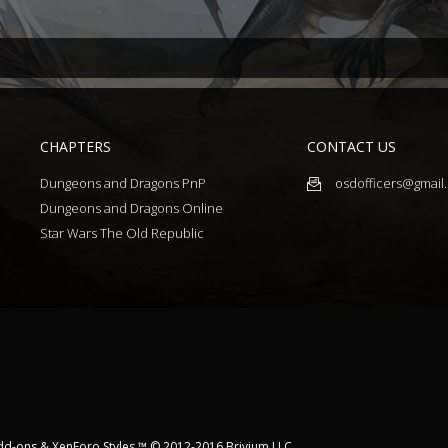
CHAPTERS
CONTACT US
Dungeons and Dragons PnP
osdofficers@gmail
Dungeons and Dragons Online
Star Wars The Old Republic
dd-ons
&
XenForo Styles
™ © 2012-2016 Brivium LLC.